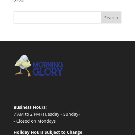
Business Hours:
7 AM to 2 PM (Tuesday - Sunday)
- Closed on Mondays
Holiday Hours Subject to Change