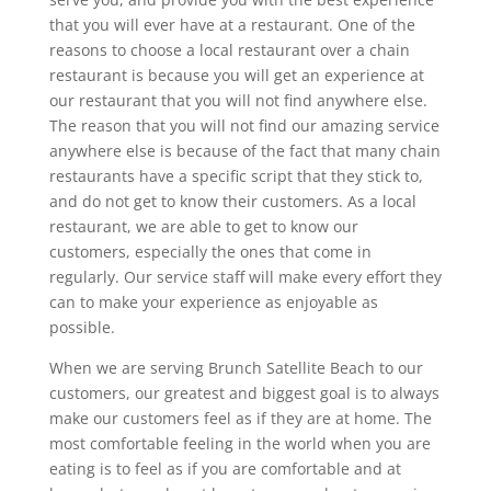
that you will ever have at a restaurant. One of the
reasons to choose a local restaurant over a chain
restaurant is because you will get an experience at
our restaurant that you will not find anywhere else.
The reason that you will not find our amazing service
anywhere else is because of the fact that many chain
restaurants have a specific script that they stick to,
and do not get to know their customers. As a local
restaurant, we are able to get to know our
customers, especially the ones that come in
regularly. Our service staff will make every effort they
can to make your experience as enjoyable as
possible.
When we are serving Brunch Satellite Beach to our
customers, our greatest and biggest goal is to always
make our customers feel as if they are at home. The
most comfortable feeling in the world when you are
eating is to feel as if you are comfortable and at