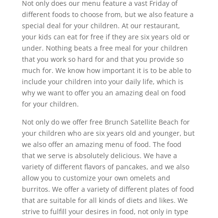
Not only does our menu feature a vast Friday of
different foods to choose from, but we also feature a
special deal for your children. At our restaurant,
your kids can eat for free if they are six years old or
under. Nothing beats a free meal for your children
that you work so hard for and that you provide so
much for. We know how important it is to be able to
include your children into your daily life, which is
why we want to offer you an amazing deal on food
for your children.
Not only do we offer free Brunch Satellite Beach for
your children who are six years old and younger, but
we also offer an amazing menu of food. The food
that we serve is absolutely delicious. We have a
variety of different flavors of pancakes, and we also
allow you to customize your own omelets and
burritos. We offer a variety of different plates of food
that are suitable for all kinds of diets and likes. We
strive to fulfill your desires in food, not only in type