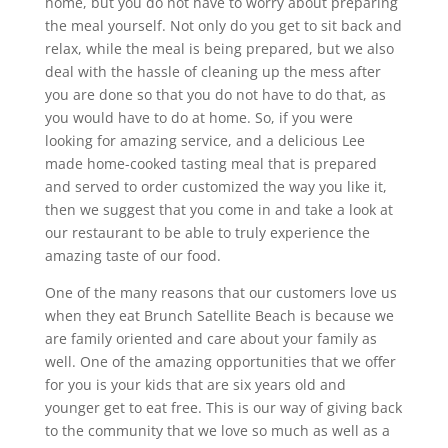
home, but you do not have to worry about preparing
the meal yourself. Not only do you get to sit back and
relax, while the meal is being prepared, but we also
deal with the hassle of cleaning up the mess after
you are done so that you do not have to do that, as
you would have to do at home. So, if you were
looking for amazing service, and a delicious Lee
made home-cooked tasting meal that is prepared
and served to order customized the way you like it,
then we suggest that you come in and take a look at
our restaurant to be able to truly experience the
amazing taste of our food.
One of the many reasons that our customers love us
when they eat Brunch Satellite Beach is because we
are family oriented and care about your family as
well. One of the amazing opportunities that we offer
for you is your kids that are six years old and
younger get to eat free. This is our way of giving back
to the community that we love so much as well as a