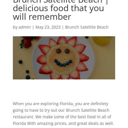
delicious food that you
will remember
by
admin
|
May 23, 2023
|
Brunch Satellite Beach
When you are exploring Florida, you are definitely
going to have to try out our Brunch Satellite Beach
restaurant. We make some of the best food in all of
Florida With amazing prices, and great deals as well.