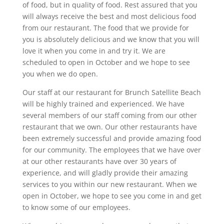
of food, but in quality of food. Rest assured that you
will always receive the best and most delicious food
from our restaurant. The food that we provide for
you is absolutely delicious and we know that you will
love it when you come in and try it. We are
scheduled to open in October and we hope to see
you when we do open.
Our staff at our restaurant for Brunch Satellite Beach
will be highly trained and experienced. We have
several members of our staff coming from our other
restaurant that we own. Our other restaurants have
been extremely successful and provide amazing food
for our community. The employees that we have over
at our other restaurants have over 30 years of
experience, and will gladly provide their amazing
services to you within our new restaurant. When we
open in October, we hope to see you come in and get
to know some of our employees.