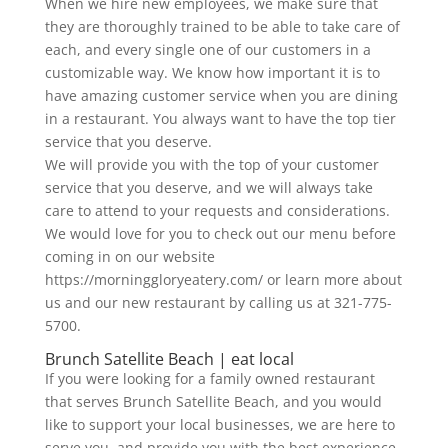
When we hire new employees, we make sure that
they are thoroughly trained to be able to take care of
each, and every single one of our customers in a
customizable way. We know how important it is to
have amazing customer service when you are dining
in a restaurant. You always want to have the top tier
service that you deserve.
We will provide you with the top of your customer
service that you deserve, and we will always take
care to attend to your requests and considerations.
We would love for you to check out our menu before
coming in on our website
https://morninggloryeatery.com/ or learn more about
us and our new restaurant by calling us at 321-775-
5700.
Brunch Satellite Beach | eat local
If you were looking for a family owned restaurant
that serves Brunch Satellite Beach, and you would
like to support your local businesses, we are here to
serve you, and provide you with the best experience