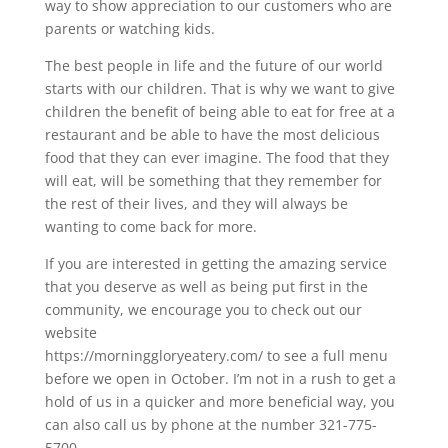
way to show appreciation to our customers who are
parents or watching kids.
The best people in life and the future of our world
starts with our children. That is why we want to give
children the benefit of being able to eat for free at a
restaurant and be able to have the most delicious
food that they can ever imagine. The food that they
will eat, will be something that they remember for
the rest of their lives, and they will always be
wanting to come back for more.
If you are interested in getting the amazing service
that you deserve as well as being put first in the
community, we encourage you to check out our
website
https://morninggloryeatery.com/ to see a full menu
before we open in October. I’m not in a rush to get a
hold of us in a quicker and more beneficial way, you
can also call us by phone at the number 321-775-
5700.