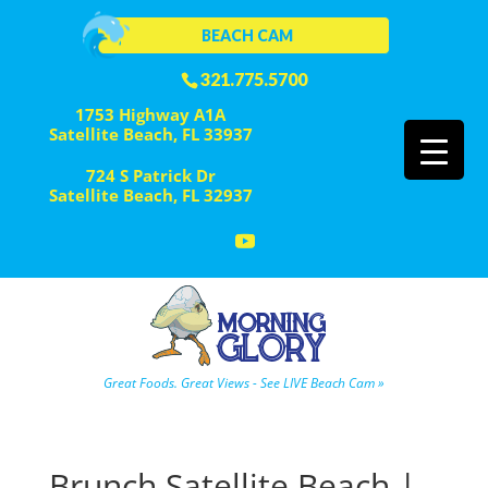
BEACH CAM
321.775.5700
1753 Highway A1A
Satellite Beach, FL 33937
724 S Patrick Dr
Satellite Beach, FL 32937
Great Foods. Great Views - See LIVE Beach Cam »
Brunch Satellite Beach |