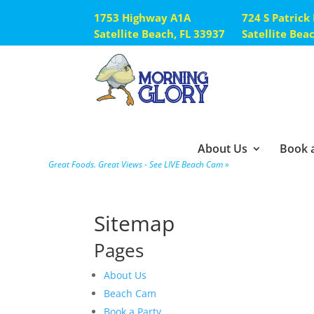
1753 Highway A1A
724 S Patrick
Satellite Beach, FL 33937
Satellite Bea
About Us
Book a
Great Foods. Great Views - See LIVE Beach Cam »
Sitemap
Pages
About Us
Beach Cam
Book a Party