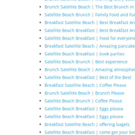
Brunch Satellite Beach | The Best Brunch in 
Satellite Beach Brunch | Family Food and Fu
Breakfast Satellite Beach | Best Breakfast A
Satellite Beach Breakfast | Best Breakfast A
Satellite Beach Breakfast | Food for everyon
Breakfast Satellite Beach | Amazing pancak
Satellite Beach Breakfast | book parties
Satellite Beach Brunch | Best experience
Brunch Satellite Beach | Amazing atmosphe
Satellite Beach Breakfast | Best of the Best
Breakfast Satellite Beach | Coffee Please
Brunch Satellite Beach | Brunch Please
Satellite Beach Brunch | Coffee Please
Satellite Beach Breakfast | Eggs please
Satellite Beach Breakfast | Eggs please
Breakfast Satellite Beach | offering bagels
Satellite Beach Breakfast | come get your bel