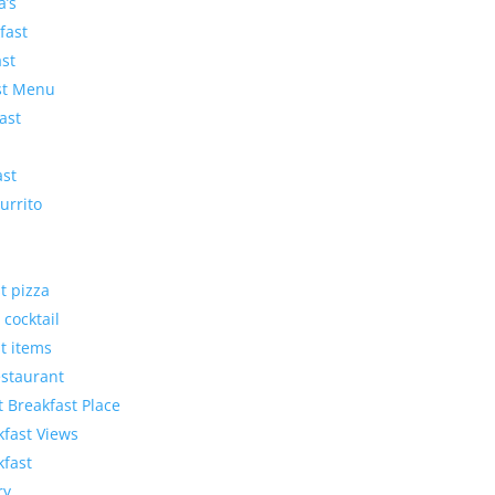
a’s
fast
ast
ast Menu
ast
ast
urrito
t pizza
 cocktail
t items
estaurant
t Breakfast Place
kfast Views
kfast
ry