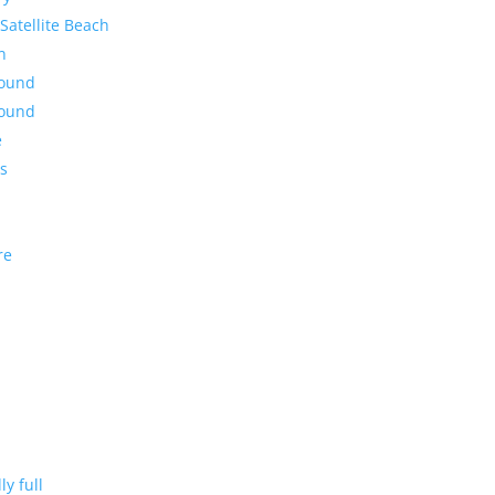
Satellite Beach
n
round
round
e
es
re
ly full