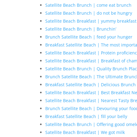
Satellite Beach Brunch | come eat brunch
Satellite Beach Brunch | do not be hungry
Satellite Beach Breakfast | yummy breakfast
Satellite Beach Brunch | Brunchin’
Brunch Satellite Beach | feed your hunger
Breakfast Satellite Beach | The most import
Satellite Beach Breakfast | Protein proficien
Satellite Beach Breakfast | Breakfast of cha
Satellite Beach Brunch | Quality Brunch Pla
Brunch Satellite Beach | The Ultimate Brun
Breakfast Satellite Beach | Delicious Brunch
Satellite Beach Breakfast | Best Breakfast N
Satellite Beach Breakfast | Nearest Tasty Br
Brunch Satellite Beach | Devouring your foo
Breakfast Satellite Beach | fill your belly
Satellite Beach Brunch | Offering good omel
Satellite Beach Breakfast | We got milk