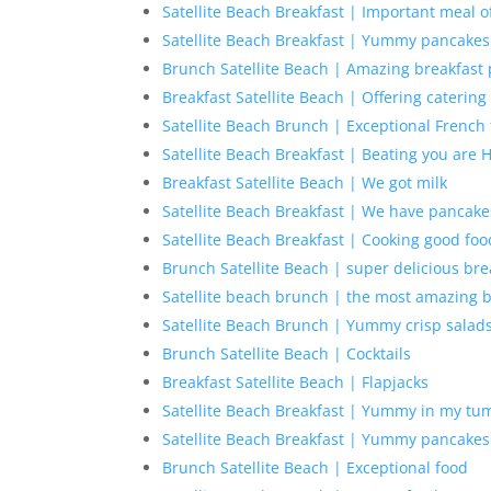
Satellite Beach Breakfast | Important meal o
Satellite Beach Breakfast | Yummy pancakes
Brunch Satellite Beach | Amazing breakfast 
Breakfast Satellite Beach | Offering catering
Satellite Beach Brunch | Exceptional French 
Satellite Beach Breakfast | Beating you are
Breakfast Satellite Beach | We got milk
Satellite Beach Breakfast | We have pancake
Satellite Beach Breakfast | Cooking good foo
Brunch Satellite Beach | super delicious bre
Satellite beach brunch | the most amazing 
Satellite Beach Brunch | Yummy crisp salad
Brunch Satellite Beach | Cocktails
Breakfast Satellite Beach | Flapjacks
Satellite Beach Breakfast | Yummy in my t
Satellite Beach Breakfast | Yummy pancakes
Brunch Satellite Beach | Exceptional food