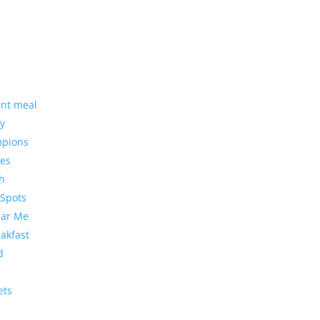
ant meal
cy
mpions
ces
ch
 Spots
ear Me
eakfast
d
ets