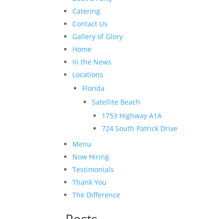
Catering
Contact Us
Gallery of Glory
Home
In the News
Locations
Florida
Satellite Beach
1753 Highway A1A
724 South Patrick Drive
Menu
Now Hiring
Testimonials
Thank You
The Difference