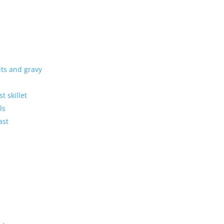
its and gravy
t skillet
ls
ast