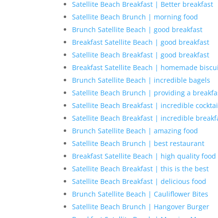
Satellite Beach Breakfast | Better breakfast
Satellite Beach Brunch | morning food
Brunch Satellite Beach | good breakfast
Breakfast Satellite Beach | good breakfast
Satellite Beach Breakfast | good breakfast
Breakfast Satellite Beach | homemade biscu
Brunch Satellite Beach | incredible bagels
Satellite Beach Brunch | providing a breakfas
Satellite Beach Breakfast | incredible cocktai
Satellite Beach Breakfast | incredible breakf
Brunch Satellite Beach | amazing food
Satellite Beach Brunch | best restaurant
Breakfast Satellite Beach | high quality food
Satellite Beach Breakfast | this is the best
Satellite Beach Breakfast | delicious food
Brunch Satellite Beach | Cauliflower Bites
Satellite Beach Brunch | Hangover Burger