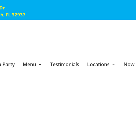
 Dr
ch, FL 32937
 Party
Menu
Testimonials
Locations
Now 