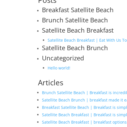
Posts
Breakfast Satellite Beach
Brunch Satellite Beach
Satellite Beach Breakfast
Satellite Beach Breakfast | Eat With Us T
Satellite Beach Brunch
Uncategorized
Hello world!
Articles
Brunch Satellite Beach | Breakfast is incredi
Satellite Beach Brunch | breakfast made it e
Breakfast Satellite Beach | Breakfast is simp
Satellite Beach Breakfast | Breakfast is simp
Satellite Beach Breakfast | breakfast options