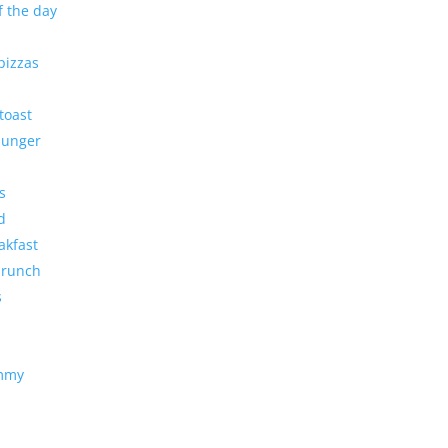
f the day
pizzas
toast
 Hunger
s
d
akfast
brunch
s
ummy