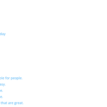
oday
ble for people.
asy.
le.
le.
 that are great.