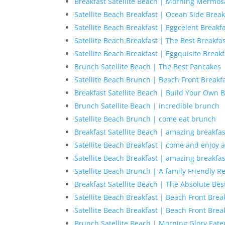
Breakfast Satellite Beach | Morning Mermos
Satellite Beach Breakfast | Ocean Side Break
Satellite Beach Breakfast | Eggcelent Breakf
Satellite Beach Breakfast | The Best Breakf
Satellite Beach Breakfast | Eggquisite Breakf
Brunch Satellite Beach | The Best Pancakes
Satellite Beach Brunch | Beach Front Breakf
Breakfast Satellite Beach | Build Your Own B
Brunch Satellite Beach | incredible brunch
Satellite Beach Brunch | come eat brunch
Breakfast Satellite Beach | amazing breakfas
Satellite Beach Breakfast | come and enjoy a
Satellite Beach Breakfast | amazing breakfas
Satellite Beach Brunch | A family Friendly R
Breakfast Satellite Beach | The Absolute Bes
Satellite Beach Breakfast | Beach Front Brea
Satellite Beach Breakfast | Beach Front Brea
Brunch Satellite Beach | Morning Glory Eate