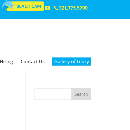
BEACH CAM
321.775.5700
Hiring
Contact Us
Gallery of Glory