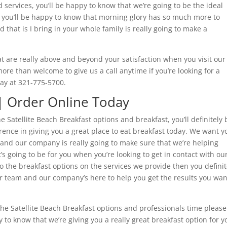
d services, you’ll be happy to know that we’re going to be the ideal
h you’ll be happy to know that morning glory has so much more to
that is I bring in your whole family is really going to make a
at are really above and beyond your satisfaction when you visit our
e than welcome to give us a call anytime if you’re looking for a
day at 321-775-5700.
 | Order Online Today
e Satellite Beach Breakfast options and breakfast, you’ll definitely 
ence in giving you a great place to eat breakfast today. We want y
 and our company is really going to make sure that we’re helping
s going to be for you when you’re looking to get in contact with ou
the breakfast options on the services we provide then you definit
 team and our company’s here to help you get the results you wan
4 the Satellite Beach Breakfast options and professionals time please
to know that we’re giving you a really great breakfast option for y