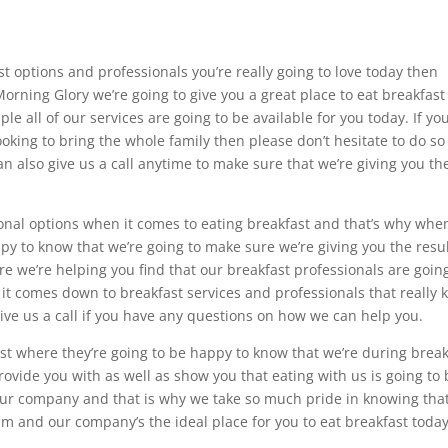
ast options and professionals you’re really going to love today then
 Morning Glory we’re going to give you a great place to eat breakfas
e all of our services are going to be available for you today. If you
ooking to bring the whole family then please don’t hesitate to do so
an also give us a call anytime to make sure that we’re giving you th
onal options when it comes to eating breakfast and that’s why when
ppy to know that we’re going to make sure we’re giving you the resu
ure we’re helping you find that our breakfast professionals are goin
it comes down to breakfast services and professionals that really
give us a call if you have any questions on how we can help you.
st where they’re going to be happy to know that we’re during break
rovide you with as well as show you that eating with us is going to
 our company and that is why we take so much pride in knowing tha
m and our company’s the ideal place for you to eat breakfast today