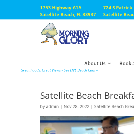
1753 Highway A1A
724 S Patrick
Satellite Beach, FL 33937
Satellite Bea
About Us
Book a
Great Foods. Great Views - See LIVE Beach Cam »
Satellite Beach Breakf
by
admin
|
Nov 28, 2022
|
Satellite Beach Bre