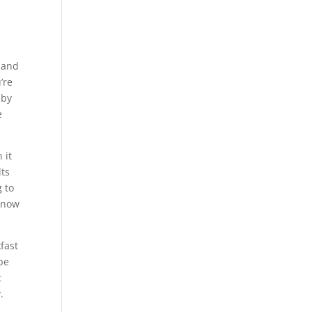
t and
’re
 by
e
 it
lts
g to
 know
fast
 be
t
.