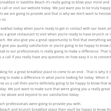
 breakfast in Satellite Beach it’s really going to blow your mind and
call or visit our website today. We just want you to be truly happy
ls we are going to provide and that is why we don’t want to hesitat
 us.
reakfast today when you’re ready to get in contact with our team a
 a great restaurant to visit when you’re ready to have brunch or i
ach. We also give you a great opportunity to find that everything w
d give you quality satisfaction or you’re going to be happy to know 
ak to our professionals is really going to make a difference. That i
s a call if you really have any questions on how easy it is to connec
ing for a great breakfast place to come to an end . That is why it i
oing to make a difference in what you’re looking for today. When it
e us a call then you’re definitely going to be happy to know that w
day. We just want to make sure that we’re giving you a really great
to be above and beyond to our satisfaction today.
ach professionals were going to provide you with.
a beach and brunch breakfast place then you’ll be happy to know th