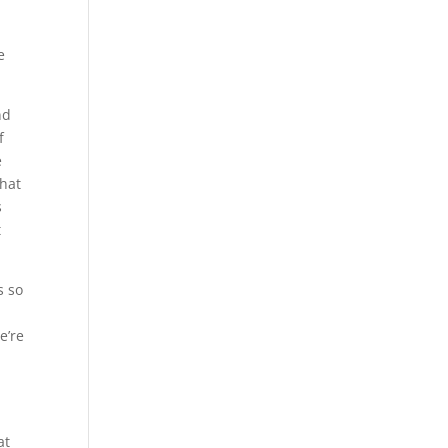
e
nd
f
e
that
s
t
s so
e’re
at