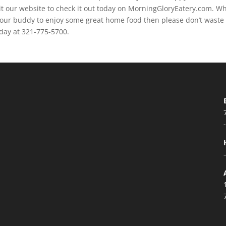
visit our website to check it out today on MorningGloryEatery.com. W
d your buddy to enjoy some great home food then please don’t waste
oday at 321-775-5700.