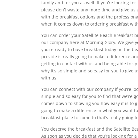
family and for you as well. If you’re looking for
please don’t waste any more time and give us a 
with the breakfast options and the professiona
when it comes down to ordering breakfast with
You can order your Satellite Beach Breakfast b
our company here at Morning Glory. We give you
you’re ready to have breakfast today on the be
provide is really going to make a difference an
getting in contact with us and being able to spe
why it’s so simple and so easy for you to give u
with us.
You can connect with our company if you’re look
simple and so easy for you to find that we’re g
comes down to showing you how easy it is to giv
going to make a difference in what you want to
breakfast place to come to that’s really going 
You deserve the breakfast and the Satellite Be
As soon as you decide that you’re looking for 