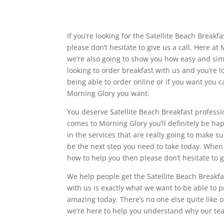
If you’re looking for the Satellite Beach Breakf
please don’t hesitate to give us a call. Here at
we’re also going to show you how easy and simpl
looking to order breakfast with us and you’re l
being able to order online or if you want you c
Morning Glory you want.
You deserve Satellite Beach Breakfast professi
comes to Morning Glory you’ll definitely be ha
in the services that are really going to make s
be the next step you need to take today. When 
how to help you then please don’t hesitate to 
We help people get the Satellite Beach Breakfa
with us is exactly what we want to be able to p
amazing today. There’s no one else quite like
we’re here to help you understand why our tea