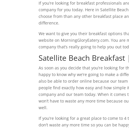
If you’re looking for breakfast professionals an
company for you today. Here in Satellite Beac
choose from than any other breakfast place and 
difference.
We want to give you their breakfast options th
website on MorningGloryEatery.com. You are mor
company that’s really going to help you out to
Satellite Beach Breakfast
As soon as you decide that you’re looking for th
happy to know why we’re going to make a differ
also be able to order online because our team
people find exactly how easy and how simple it’
company and our team today. When it comes to 
won’t have to waste any more time because our
well.
If you’re looking for a great place to come to 
don’t waste any more time so you can be happy 