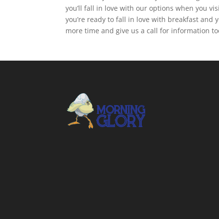
you’ll fall in love with our options when you 
you’re ready to fall in love with breakfast an
more time and give us a call for information t