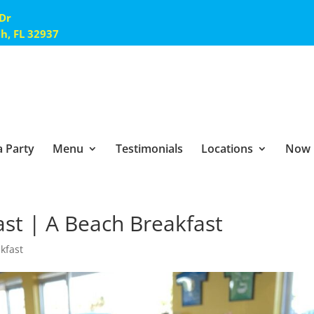
 Dr
ch, FL 32937
 Party
Menu
Testimonials
Locations
Now 
ast | A Beach Breakfast
akfast