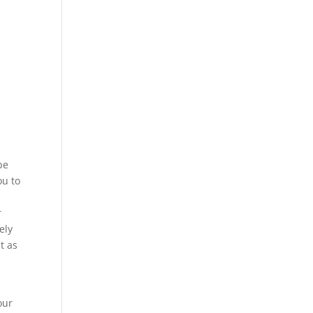
be
ou to
r
ely
t as
our