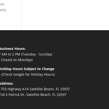
hen
 any
Business Hours:
7 AM to 2 PM (Tuesday - Sunday)
- Closed on Mondays
Holiday Hours Subject to Change
– (Check Google for Holiday Hours)
Address:
1753 Highway A1A Satellite Beach, FL 33937
724 S Patrick Dr, Satellite Beach, FL 32937