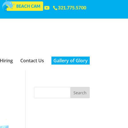
BEACH CAM
321.775.5700
Hiring
Contact Us
Gallery of Glory