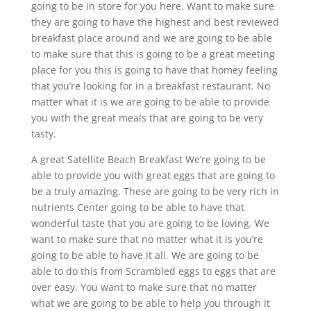
going to be in store for you here. Want to make sure
they are going to have the highest and best reviewed
breakfast place around and we are going to be able
to make sure that this is going to be a great meeting
place for you this is going to have that homey feeling
that you’re looking for in a breakfast restaurant. No
matter what it is we are going to be able to provide
you with the great meals that are going to be very
tasty.
A great Satellite Beach Breakfast We’re going to be
able to provide you with great eggs that are going to
be a truly amazing. These are going to be very rich in
nutrients Center going to be able to have that
wonderful taste that you are going to be loving. We
want to make sure that no matter what it is you’re
going to be able to have it all. We are going to be
able to do this from Scrambled eggs to eggs that are
over easy. You want to make sure that no matter
what we are going to be able to help you through it