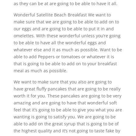
as they can be at are going to be able to have it all.
Wonderful Satellite Beach Breakfast We want to
make sure that we are going to be able to add on to
our eggs and are going to be able to put it in and
omelettes. With these wonderful unless you’re going
to be able to have all the wonderful eggs and
whatever else and it as much as possible. Want to be
able to add Peppers or tomatoes or whatever it is
that is going to be able to add on to your breakfast
meal as much as possible.
We want to make sure that you also are going to
have great fluffy pancakes that are going to be really
worth it for you. These pancakes are going to be very
amazing and are going to have that wonderful soft
feel that it’s going to be able to give you what you are
wanting is going to satisfy you. We are going to be
able to add on the great syrup that is going to be of
the highest quality and it’s not going to taste fake by