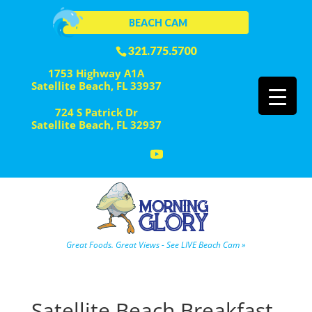
BEACH CAM
321.775.5700
1753 Highway A1A
Satellite Beach, FL 33937
724 S Patrick Dr
Satellite Beach, FL 32937
Great Foods. Great Views - See LIVE Beach Cam »
Satellite Beach Breakfast