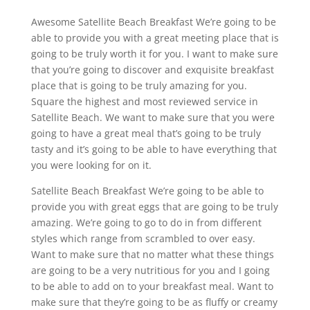
Awesome Satellite Beach Breakfast We’re going to be
able to provide you with a great meeting place that is
going to be truly worth it for you. I want to make sure
that you’re going to discover and exquisite breakfast
place that is going to be truly amazing for you.
Square the highest and most reviewed service in
Satellite Beach. We want to make sure that you were
going to have a great meal that’s going to be truly
tasty and it’s going to be able to have everything that
you were looking for on it.
Satellite Beach Breakfast We’re going to be able to
provide you with great eggs that are going to be truly
amazing. We’re going to go to do in from different
styles which range from scrambled to over easy.
Want to make sure that no matter what these things
are going to be a very nutritious for you and I going
to be able to add on to your breakfast meal. Want to
make sure that they’re going to be as fluffy or creamy