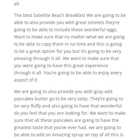
all.
The best Satellite Beach Breakfast We are going to be
able to also provide you with great omelets they’re
going to be able to include these wonderful eggs.
Want to make sure that no matter what we are going
to be able to copy them in no time and this is going
to be a great option for you but it’s going to be very
pleasing through it all. We want to make sure that
you were going to have this great experience
through it all. You’re going to be able to enjoy every
aspect of it.
We are going to also provide you with gray add
pancakes butter go to be very tasty. They’re going to
be very fluffy and also going to have that wonderful
do you feel that you are looking for. We want to make
sure that all these pancakes are going to have the
greatest taste that you’ve ever had. we are going to
be able to add on Amazing syrup on top of all this is