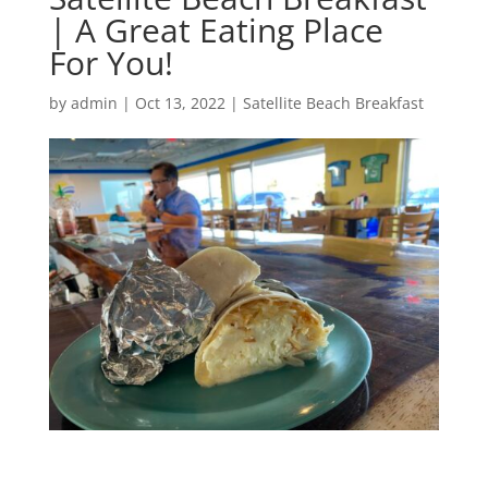
| A Great Eating Place
For You!
by
admin
|
Oct 13, 2022
|
Satellite Beach Breakfast