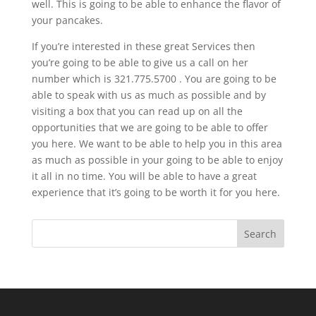
well. This is going to be able to enhance the flavor of
your pancakes.
If you’re interested in these great Services then
you’re going to be able to give us a call on her
number which is 321.775.5700 . You are going to be
able to speak with us as much as possible and by
visiting a box that you can read up on all the
opportunities that we are going to be able to offer
you here. We want to be able to help you in this area
as much as possible in your going to be able to enjoy
it all in no time. You will be able to have a great
experience that it’s going to be worth it for you here.