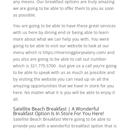
any means. Our breakfast options are truly amazing
we are going to be able to offer them to you as soon
as possible.
You are going to be able to have these great services
with us here by dining end or being able to learn
more about what we can help you with. You were
going to be able to visit our website to look at our
menu which is https://morninggloryeatery.com/ and
you also are going to be able to call out number
which is 321.775.5700 . but give us a call you’re going
to be able to speak with us as much as possible and
by visiting the website you can read up on all the
amazing opportunities that we have in store for you
here. No matter what it is you will be able to enjoy it
all.
Satellite Beach Breakfast | A Wonderful
Breakfast Option Is In Store For You Here!
Satellite Beach Breakfast We’re going to be able to
provide you with a wonderful breakfast option that is