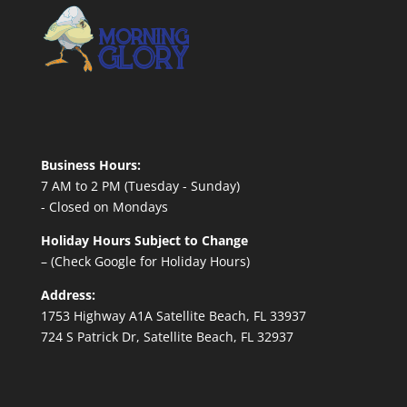
Business Hours:
7 AM to 2 PM (Tuesday - Sunday)
- Closed on Mondays
Holiday Hours Subject to Change
– (Check Google for Holiday Hours)
Address:
1753 Highway A1A Satellite Beach, FL 33937
724 S Patrick Dr, Satellite Beach, FL 32937