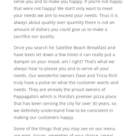
serve you and to make you happy. If you’re not happy
that were not happy! We don’t only want to meet
your needs we aim to exceed your needs. Thus it is
always about quality over quantity there is not an
amount of dollars you could give us to make a
sacrifice our quality.
Once you search for Satellite Beach Breakfast and
have been let down a few times it can really put a
damper on your mood, am I right? That’s what we
always hear to please you and to serve all your
needs. Our wonderful owners Dave and Tricia Rich
truly have a pulse on what the customer wants and
needs. They are already the proud owners of
Pappagallo’s which is Florida’s premier pizza place
that has been serving the city for over 30 years, so
we definitely understand how to be consistent in
making our customers happy.
Some of the things that you may see on our menu
are eggs, bacon, omelettes of your choice, cereal,