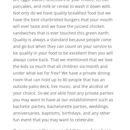
pancakes, and milk or cereal to wash it down with.
Not only do we have quality breakfast food but we
have the best charbroiled burgers that your mouth
will ever taste and we have the juiciest chicken
sandwiches that is ever touched this green earth.
Quality is always a standard because people come
and go but when they can count on your service to
be quality in your food to be excellent then you will
always come back. That we mentioned that we love
the kids so much that all children six-month and
under what eat for free? We have a private dining
room that can hold up to 80 people that has an
outside patio deck, live music, and the alcohol of
your choice. So we are able host any private parties
you may want to have at our establishment such as
bachelor parties, bachelorette parties, weddings,
anniversaries, baptisms, birthdays, and any other
fun event that you may want to celebrate.