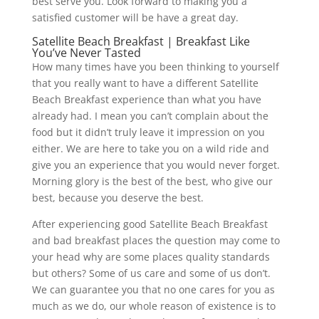
best serve you. Look forward to making you a
satisfied customer will be have a great day.
Satellite Beach Breakfast | Breakfast Like
You’ve Never Tasted
How many times have you been thinking to yourself
that you really want to have a different Satellite
Beach Breakfast experience than what you have
already had. I mean you can’t complain about the
food but it didn’t truly leave it impression on you
either. We are here to take you on a wild ride and
give you an experience that you would never forget.
Morning glory is the best of the best, who give our
best, because you deserve the best.
After experiencing good Satellite Beach Breakfast
and bad breakfast places the question may come to
your head why are some places quality standards
but others? Some of us care and some of us don’t.
We can guarantee you that no one cares for you as
much as we do, our whole reason of existence is to