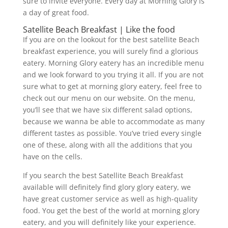
sure to invite everyone. Every day at Morning Glory is
a day of great food.
Satellite Beach Breakfast | Like the food
If you are on the lookout for the best satellite Beach
breakfast experience, you will surely find a glorious
eatery. Morning Glory eatery has an incredible menu
and we look forward to you trying it all. If you are not
sure what to get at morning glory eatery, feel free to
check out our menu on our website. On the menu,
you’ll see that we have six different salad options,
because we wanna be able to accommodate as many
different tastes as possible. You’ve tried every single
one of these, along with all the additions that you
have on the cells.
If you search the best Satellite Beach Breakfast
available will definitely find glory glory eatery, we
have great customer service as well as high-quality
food. You get the best of the world at morning glory
eatery, and you will definitely like your experience.