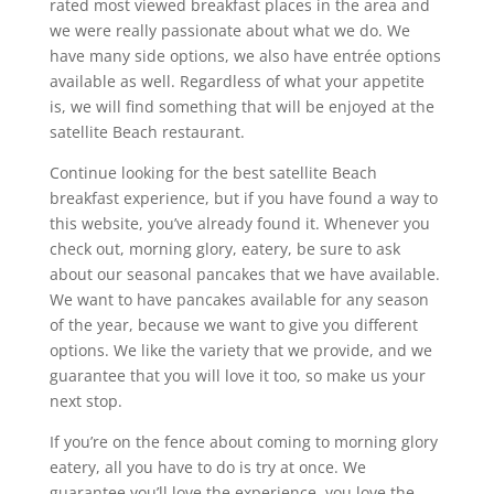
rated most viewed breakfast places in the area and
we were really passionate about what we do. We
have many side options, we also have entrée options
available as well. Regardless of what your appetite
is, we will find something that will be enjoyed at the
satellite Beach restaurant.
Continue looking for the best satellite Beach
breakfast experience, but if you have found a way to
this website, you’ve already found it. Whenever you
check out, morning glory, eatery, be sure to ask
about our seasonal pancakes that we have available.
We want to have pancakes available for any season
of the year, because we want to give you different
options. We like the variety that we provide, and we
guarantee that you will love it too, so make us your
next stop.
If you’re on the fence about coming to morning glory
eatery, all you have to do is try at once. We
guarantee you’ll love the experience, you love the