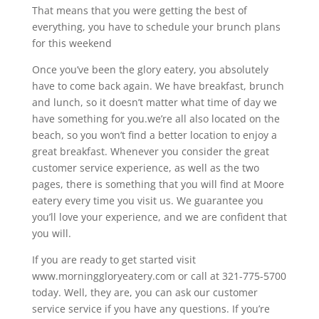
That means that you were getting the best of
everything, you have to schedule your brunch plans
for this weekend
Once you’ve been the glory eatery, you absolutely
have to come back again. We have breakfast, brunch
and lunch, so it doesn’t matter what time of day we
have something for you.we’re all also located on the
beach, so you won’t find a better location to enjoy a
great breakfast. Whenever you consider the great
customer service experience, as well as the two
pages, there is something that you will find at Moore
eatery every time you visit us. We guarantee you
you’ll love your experience, and we are confident that
you will.
If you are ready to get started visit
www.morninggloryeatery.com or call at 321-775-5700
today. Well, they are, you can ask our customer
service service if you have any questions. If you’re