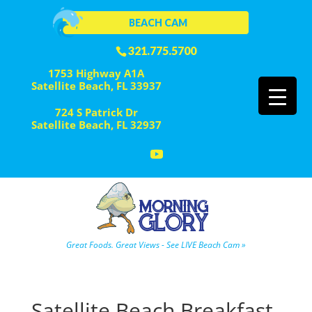
BEACH CAM
321.775.5700
1753 Highway A1A
Satellite Beach, FL 33937
724 S Patrick Dr
Satellite Beach, FL 32937
Great Foods. Great Views - See LIVE Beach Cam »
Satellite Beach Breakfast