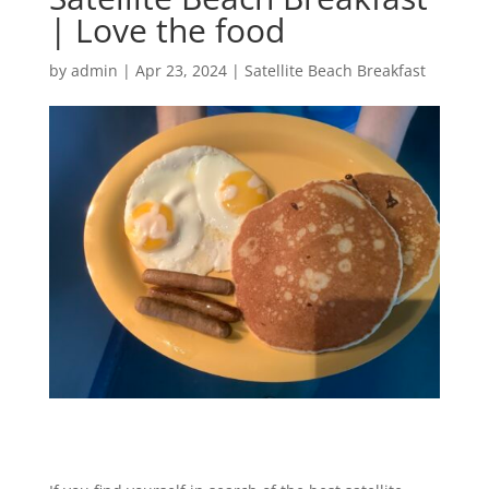
| Love the food
by
admin
|
Apr 23, 2024
|
Satellite Beach Breakfast