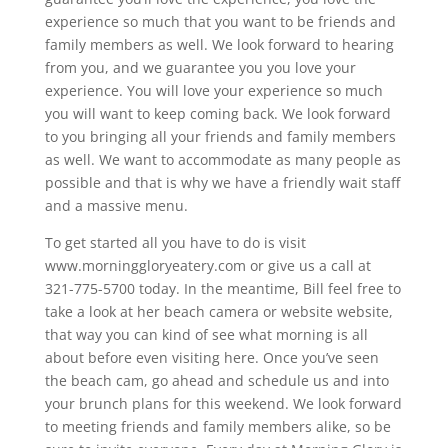
experience so much that you want to be friends and
family members as well. We look forward to hearing
from you, and we guarantee you you love your
experience. You will love your experience so much
you will want to keep coming back. We look forward
to you bringing all your friends and family members
as well. We want to accommodate as many people as
possible and that is why we have a friendly wait staff
and a massive menu.
To get started all you have to do is visit
www.morninggloryeatery.com or give us a call at
321-775-5700 today. In the meantime, Bill feel free to
take a look at her beach camera or website website,
that way you can kind of see what morning is all
about before even visiting here. Once you’ve seen
the beach cam, go ahead and schedule us and into
your brunch plans for this weekend. We look forward
to meeting friends and family members alike, so be