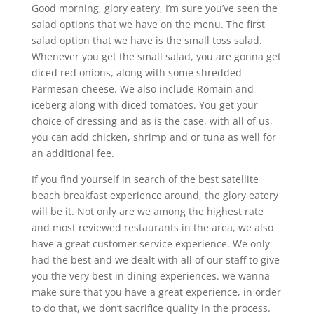
Good morning, glory eatery, I’m sure you’ve seen the
salad options that we have on the menu. The first
salad option that we have is the small toss salad.
Whenever you get the small salad, you are gonna get
diced red onions, along with some shredded
Parmesan cheese. We also include Romain and
iceberg along with diced tomatoes. You get your
choice of dressing and as is the case, with all of us,
you can add chicken, shrimp and or tuna as well for
an additional fee.
If you find yourself in search of the best satellite
beach breakfast experience around, the glory eatery
will be it. Not only are we among the highest rate
and most reviewed restaurants in the area, we also
have a great customer service experience. We only
had the best and we dealt with all of our staff to give
you the very best in dining experiences. we wanna
make sure that you have a great experience, in order
to do that, we don’t sacrifice quality in the process.