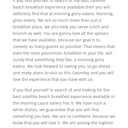
If you find yourself in search of the best satellite
beach breakfast experience available then you will
definitely find that at morning glory eatery. Morning,
glory eatery. We are so much more than just a
breakfast place, we also help you serve lunch and
brunch as well. You are gonna love all the options
that we have available, because our goal is to
comedy as many guests as possible. That means that
even the most pessimistic breakfast in your life, will
surely find something they like, a morning glory
eatery. We look forward to seeing you, so go ahead
and make plans to visit us this Saturday and you will
love the experience that you have with us.
If you find yourself in search of and looking for the
best satellite beach breakfast experience available in
the morning Laure eatery has it. We have such a
white dishes, we guarantee that you will find
something you love. We are so confident, because we
know that you will love it. We are among the highest