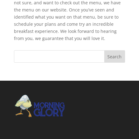
not sure, and want to check out the menu, we have
the menu on our website. Once you’ve seen and
identified what you want on that menu, be sure to
schedule your plans and come try an incredible
breakfast experience. We look forward to hearing
from you, we guarantee that you will love it.