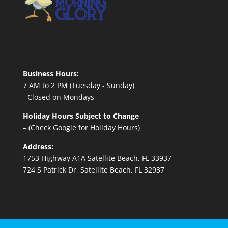
Business Hours:
7 AM to 2 PM (Tuesday - Sunday)
- Closed on Mondays
Holiday Hours Subject to Change
– (Check Google for Holiday Hours)
Address:
1753 Highway A1A Satellite Beach, FL 33937
724 S Patrick Dr, Satellite Beach, FL 32937