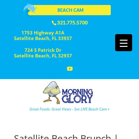
BEACH CAM
321.775.5700
1753 Highway A1A
Satellite Beach, FL 33937
724 S Patrick Dr
Satellite Beach, FL 32937
Great Foods. Great Views - See LIVE Beach Cam »
Satellite Beach Brunch |