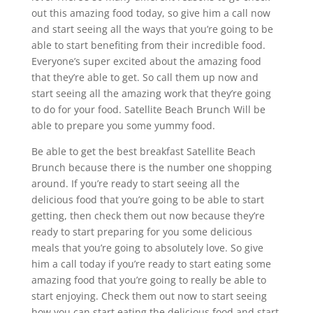
out this amazing food today, so give him a call now
and start seeing all the ways that you’re going to be
able to start benefiting from their incredible food.
Everyone’s super excited about the amazing food
that they’re able to get. So call them up now and
start seeing all the amazing work that they’re going
to do for your food. Satellite Beach Brunch Will be
able to prepare you some yummy food.
Be able to get the best breakfast Satellite Beach
Brunch because there is the number one shopping
around. If you’re ready to start seeing all the
delicious food that you’re going to be able to start
getting, then check them out now because they’re
ready to start preparing for you some delicious
meals that you’re going to absolutely love. So give
him a call today if you’re ready to start eating some
amazing food that you’re going to really be able to
start enjoying. Check them out now to start seeing
how you can start eating the delicious food and start