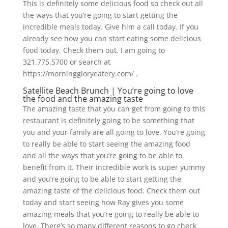
This is definitely some delicious food so check out all
the ways that you’re going to start getting the
incredible meals today. Give him a call today. If you
already see how you can start eating some delicious
food today. Check them out. I am going to
321.775.5700 or search at
https://morninggloryeatery.com/ .
Satellite Beach Brunch | You’re going to love
the food and the amazing taste
The amazing taste that you can get from going to this
restaurant is definitely going to be something that
you and your family are all going to love. You’re going
to really be able to start seeing the amazing food
and all the ways that you’re going to be able to
benefit from it. Their incredible work is super yummy
and you’re going to be able to start getting the
amazing taste of the delicious food. Check them out
today and start seeing how Ray gives you some
amazing meals that you’re going to really be able to
love. There’s so many different reasons to go check