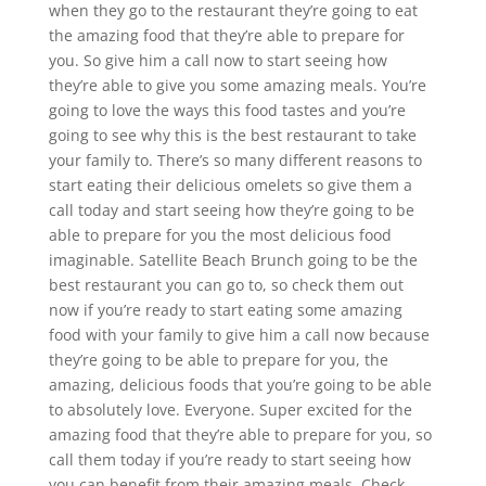
when they go to the restaurant they’re going to eat
the amazing food that they’re able to prepare for
you. So give him a call now to start seeing how
they’re able to give you some amazing meals. You’re
going to love the ways this food tastes and you’re
going to see why this is the best restaurant to take
your family to. There’s so many different reasons to
start eating their delicious omelets so give them a
call today and start seeing how they’re going to be
able to prepare for you the most delicious food
imaginable. Satellite Beach Brunch going to be the
best restaurant you can go to, so check them out
now if you’re ready to start eating some amazing
food with your family to give him a call now because
they’re going to be able to prepare for you, the
amazing, delicious foods that you’re going to be able
to absolutely love. Everyone. Super excited for the
amazing food that they’re able to prepare for you, so
call them today if you’re ready to start seeing how
you can benefit from their amazing meals. Check