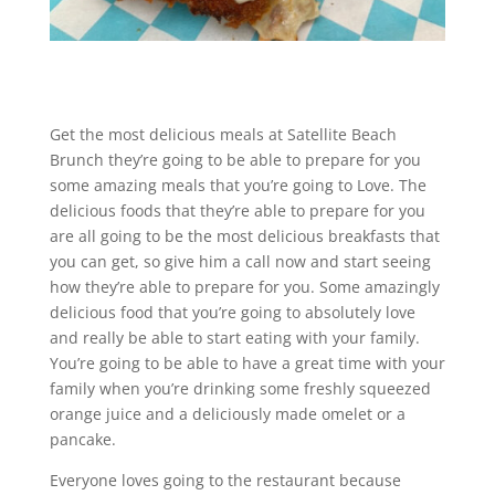
Get the most delicious meals at Satellite Beach
Brunch they’re going to be able to prepare for you
some amazing meals that you’re going to Love. The
delicious foods that they’re able to prepare for you
are all going to be the most delicious breakfasts that
you can get, so give him a call now and start seeing
how they’re able to prepare for you. Some amazingly
delicious food that you’re going to absolutely love
and really be able to start eating with your family.
You’re going to be able to have a great time with your
family when you’re drinking some freshly squeezed
orange juice and a deliciously made omelet or a
pancake.
Everyone loves going to the restaurant because