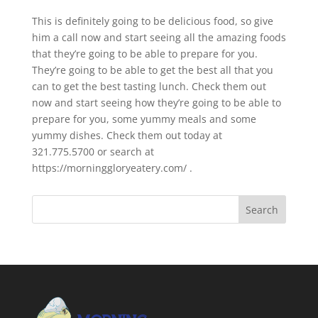
This is definitely going to be delicious food, so give
him a call now and start seeing all the amazing foods
that they’re going to be able to prepare for you.
They’re going to be able to get the best all that you
can to get the best tasting lunch. Check them out
now and start seeing how they’re going to be able to
prepare for you, some yummy meals and some
yummy dishes. Check them out today at
321.775.5700 or search at
https://morninggloryeatery.com/ .