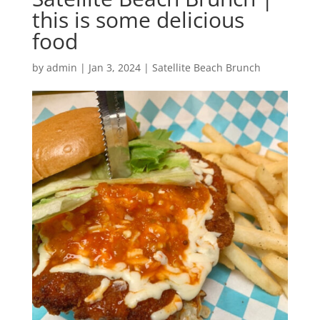
this is some delicious
food
by
admin
|
Jan 3, 2024
|
Satellite Beach Brunch