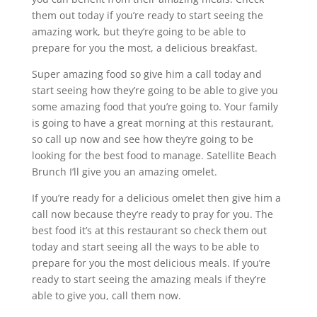
them out today if you’re ready to start seeing the
amazing work, but they’re going to be able to
prepare for you the most, a delicious breakfast.
Super amazing food so give him a call today and
start seeing how they’re going to be able to give you
some amazing food that you’re going to. Your family
is going to have a great morning at this restaurant,
so call up now and see how they’re going to be
looking for the best food to manage. Satellite Beach
Brunch I’ll give you an amazing omelet.
If you’re ready for a delicious omelet then give him a
call now because they’re ready to pray for you. The
best food it’s at this restaurant so check them out
today and start seeing all the ways to be able to
prepare for you the most delicious meals. If you’re
ready to start seeing the amazing meals if they’re
able to give you, call them now.