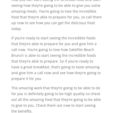
seeing how they’re going to be able to give you some
amazing meals. You’re going to love the incredible
food that they’re able to prepare for you, so call them
up now to see how you can get the delicious food
today.
If you’re ready to start seeing the incredible foods
that they’re able to prepare for you and give him a
call now. You’re going to love how Satellite Beach
Brunch is able to start seeing the incredible foods
that they’re able to prepare. So if you’re ready to
have a great breakfast, that’s going to taste amazing
and give him a call now and see how they’re going to
prepare it for you.
The amazing work that they’re going to be able to do
for you is definitely going to be high quality so check
out all the amazing food that they’re going to be able
to give to you. Check them out now to start seeing
the benefits.