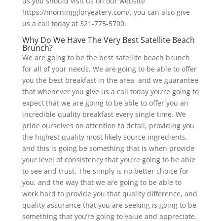
us you should visit us on our website
https://morninggloryeatery.com/, you can also give
us a call today at 321-775-5700.
Why Do We Have The Very Best Satellite Beach
Brunch?
We are going to be the best satellite beach brunch
for all of your needs. We are going to be able to offer
you the best breakfast in the area, and we guarantee
that whenever you give us a call today you’re going to
expect that we are going to be able to offer you an
incredible quality breakfast every single time. We
pride ourselves on attention to detail, providing you
the highest quality most likely source ingredients,
and this is going be something that is when provide
your level of consistency that you’re going to be able
to see and trust. The simply is no better choice for
you, and the way that we are going to be able to
work hard to provide you that quality difference, and
quality assurance that you are seeking is going to be
something that you’re going to value and appreciate.