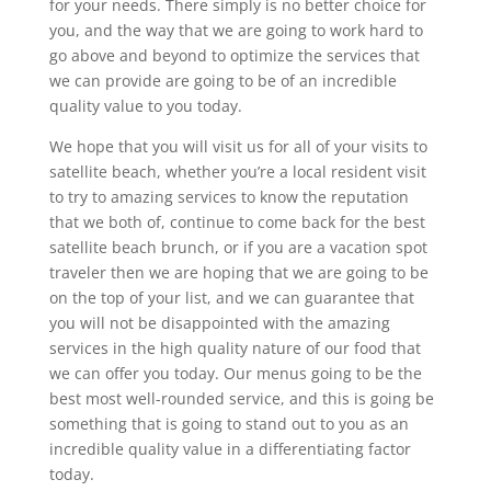
for your needs. There simply is no better choice for
you, and the way that we are going to work hard to
go above and beyond to optimize the services that
we can provide are going to be of an incredible
quality value to you today.
We hope that you will visit us for all of your visits to
satellite beach, whether you’re a local resident visit
to try to amazing services to know the reputation
that we both of, continue to come back for the best
satellite beach brunch, or if you are a vacation spot
traveler then we are hoping that we are going to be
on the top of your list, and we can guarantee that
you will not be disappointed with the amazing
services in the high quality nature of our food that
we can offer you today. Our menus going to be the
best most well-rounded service, and this is going be
something that is going to stand out to you as an
incredible quality value in a differentiating factor
today.