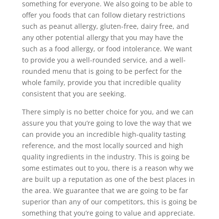
something for everyone. We also going to be able to
offer you foods that can follow dietary restrictions
such as peanut allergy, gluten-free, dairy free, and
any other potential allergy that you may have the
such as a food allergy, or food intolerance. We want
to provide you a well-rounded service, and a well-
rounded menu that is going to be perfect for the
whole family, provide you that incredible quality
consistent that you are seeking.
There simply is no better choice for you, and we can
assure you that you’re going to love the way that we
can provide you an incredible high-quality tasting
reference, and the most locally sourced and high
quality ingredients in the industry. This is going be
some estimates out to you, there is a reason why we
are built up a reputation as one of the best places in
the area. We guarantee that we are going to be far
superior than any of our competitors, this is going be
something that you’re going to value and appreciate.