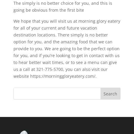
The simply is no better choice for you, and this is
going be obvious from the first bite
We hope that you will visit us at morning glory eatery
for all of your current and future vacation
destination locations. There simply is no better
option for you, and the amazing food that we can
provide to you. We are going to be the perfect option
for you, and if you’re looking to get in contact with us
to hear better wait times, or to see a menu can give
us a call at 321-775-5700, you can also visit our
website https://morninggloryeatery.com/.