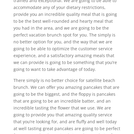
trained and exceptional. We are going to be able to
accommodate any of your dietary restrictions,
provide you an incredible quality meal that is going
to be the best well-rounded and hearty meal that
you had in the area, and we are going to be the
perfect vacation brunch spot for you. The simply is
no better option for you, and the way that we are
going to be able to optimize the customer service
experience, and a satisfactory amazing meals that
we can provide is going to be something that you’re
going to want to take advantage of today.
There simply is no better choice for satellite beach
brunch. We can offer you amazing pancakes that are
going to be the biggest, and the floppy is pancakes
that are going to be an incredible batter, and an
incredible tasting the flower that we use. We are
going to provide you that amazing quality service
that you’re looking for, and are fluffy and well today
at well tasting great pancakes are going to be perfect