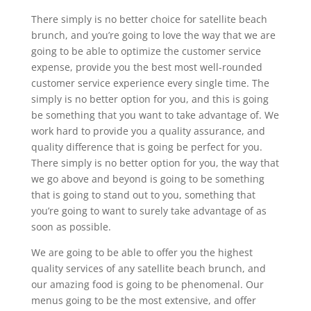
There simply is no better choice for satellite beach
brunch, and you’re going to love the way that we are
going to be able to optimize the customer service
expense, provide you the best most well-rounded
customer service experience every single time. The
simply is no better option for you, and this is going
be something that you want to take advantage of. We
work hard to provide you a quality assurance, and
quality difference that is going be perfect for you.
There simply is no better option for you, the way that
we go above and beyond is going to be something
that is going to stand out to you, something that
you’re going to want to surely take advantage of as
soon as possible.
We are going to be able to offer you the highest
quality services of any satellite beach brunch, and
our amazing food is going to be phenomenal. Our
menus going to be the most extensive, and offer