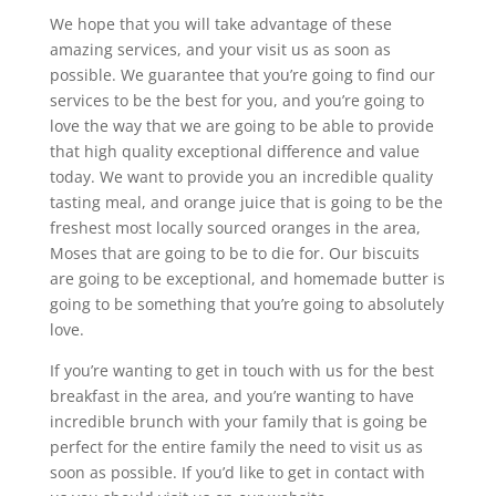
We hope that you will take advantage of these
amazing services, and your visit us as soon as
possible. We guarantee that you’re going to find our
services to be the best for you, and you’re going to
love the way that we are going to be able to provide
that high quality exceptional difference and value
today. We want to provide you an incredible quality
tasting meal, and orange juice that is going to be the
freshest most locally sourced oranges in the area,
Moses that are going to be to die for. Our biscuits
are going to be exceptional, and homemade butter is
going to be something that you’re going to absolutely
love.
If you’re wanting to get in touch with us for the best
breakfast in the area, and you’re wanting to have
incredible brunch with your family that is going be
perfect for the entire family the need to visit us as
soon as possible. If you’d like to get in contact with