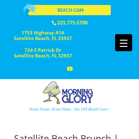
BEACH CAM
321.775.5700
1753 Highway A1A
Satellite Beach, FL 33937
724 S Patrick Dr
Satellite Beach, FL 32937
Great Foods. Great Views - See LIVE Beach Cam »
Satellite Beach Brunch |