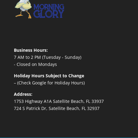
Business Hours:
7 AM to 2 PM (Tuesday - Sunday)
- Closed on Mondays
Holiday Hours Subject to Change
– (Check Google for Holiday Hours)
Address:
1753 Highway A1A Satellite Beach, FL 33937
724 S Patrick Dr, Satellite Beach, FL 32937