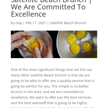
We Are Committed To
Excellence
by
clay
|
Feb 17, 2021
|
Satellite Beach Brunch
One of the most significant things that set this out
many other satellite Beach brunch is that we are
going to be able to offer you a quality service that is
going be perfect for you. The simply is no better
brunch in the area, and we are committed to
excellence. We want to offer you the best services,
and the best waitstaff that is going to be highly