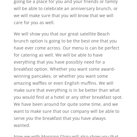
going be a place for you and your friends or family
will be able to celebrate an anniversary brunch, or
we will make sure that you will know that we will
care for you as well.
We will show you that our great satellite Beach
brunch option is going to be the best one that you
have ever come across. Our menu is can be perfect
for catering as well. We will be able to have
everything that you have possibly need for a
breakfast option. Whether you want some award-
winning pancakes, or whether you want some
amazing waffles or even English muffins. We will
make sure that everything is in be better than what
you would find at a hotel or any other breakfast spot.
We have been around for quite some time, and we
want to make sure that our company will be able to
serve you the breakfast that you have always
wanted.
Now we with Morning Glory will also show you that