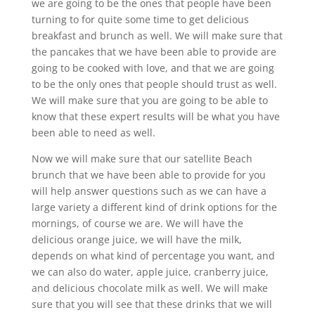
we are going to be the ones that people have been
turning to for quite some time to get delicious
breakfast and brunch as well. We will make sure that
the pancakes that we have been able to provide are
going to be cooked with love, and that we are going
to be the only ones that people should trust as well.
We will make sure that you are going to be able to
know that these expert results will be what you have
been able to need as well.
Now we will make sure that our satellite Beach
brunch that we have been able to provide for you
will help answer questions such as we can have a
large variety a different kind of drink options for the
mornings, of course we are. We will have the
delicious orange juice, we will have the milk,
depends on what kind of percentage you want, and
we can also do water, apple juice, cranberry juice,
and delicious chocolate milk as well. We will make
sure that you will see that these drinks that we will