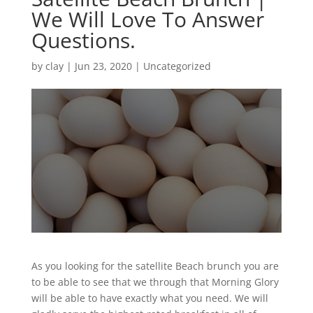
We Will Love To Answer
Questions.
by
clay
|
Jun 23, 2020
| Uncategorized
As you looking for the satellite Beach brunch you are
to be able to see that we through that Morning Glory
will be able to have exactly what you need. We will