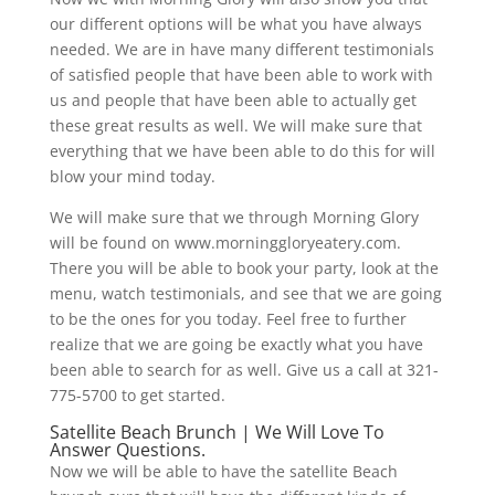
our different options will be what you have always
needed. We are in have many different testimonials
of satisfied people that have been able to work with
us and people that have been able to actually get
these great results as well. We will make sure that
everything that we have been able to do this for will
blow your mind today.
We will make sure that we through Morning Glory
will be found on www.morninggloryeatery.com.
There you will be able to book your party, look at the
menu, watch testimonials, and see that we are going
to be the ones for you today. Feel free to further
realize that we are going be exactly what you have
been able to search for as well. Give us a call at 321-
775-5700 to get started.
Satellite Beach Brunch | We Will Love To
Answer Questions.
Now we will be able to have the satellite Beach