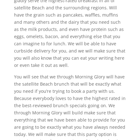
gladly serve the highest-rated breakfast in all of
satellite Beach and the surrounding regions. Will
have the grain such as pancakes, waffles, muffins
and many others and the dairy that you need such
as the milk products, and even have protein such as
eggs, omelets, bacon, and everything else that you
can imagine to for lunch. We will be able to have
curbside delivery for you, and we will make sure that
you will also know that you can eat your writing here
or even take it out as well.
You will see that we through Morning Glory will have
the satellite Beach brunch that will be exactly what
you need if you’re trying to book a party with us.
Because everybody loves to have the highest rated in
the best-reviewed brunch specials going on. We
through Morning Glory will build make sure that
everything that we have been able to provide for you
are going to be exactly what you have always needed
today. We will make sure that this party option is