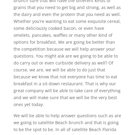
brunch sure that will have the different kinds of
grains that you need to get big and strong, as well as
the dairy and even the protein that you need as well.
Whether you’re wanting to eat some exquisite cereal,
some deliciously cooked bacon, or even have
omelets, pancakes, waffles or many other kind of
options for breakfast. We are going be better than
the competition because we will help answer your
questions. You might ask are we going to be able to
do carry out or even curbside delivery as well? Of
course, we are, we will be able to do just that
because we know that not everyone has time to eat
breakfast in a sit-down restaurant. That is why our
great company will be able to take care of everything
and we will make sure that we will be the very best
ones yet today.
We will be able to help answer questions such as are
we going to satellite Beach brunch and that is going
to be the spot to be. In all of satellite Beach Florida