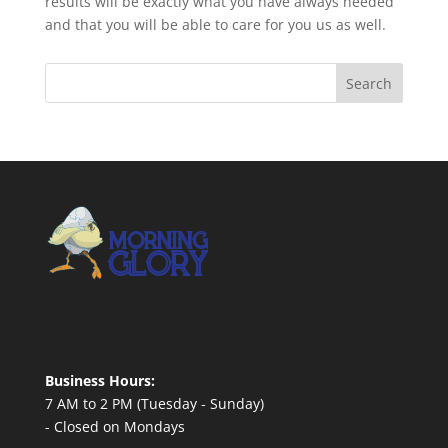
results will be exactly what you have always needed
and that you will be able to care for you us as well.
Business Hours:
7 AM to 2 PM (Tuesday - Sunday)
- Closed on Mondays