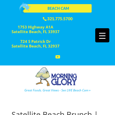
BEACH CAM
321.775.5700
1753 Highway A1A
Satellite Beach, FL 33937
724 S Patrick Dr
Satellite Beach, FL 32937
Great Foods. Great Views - See LIVE Beach Cam »
Satellite Beach Brunch |