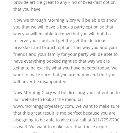
provide article great to any kind of breakfast option
that you have.
Now we through Morning Glory will be able to show
you that we will have a book a party option so that
way you will be able to know that you will build a
reserve your spot and get the get the delicious
breakfast and brunch option. This way you and your
friends and your family for your party will be able to
have everything booked right so that way we are
going to be exactly what you have needed today. We
want to make sure that you are happy and that you
will never be disappointed.
Now Morning Glory will be directing your attention to
our website to look at the menu on
www.morninggloryeatery.com. We want to make sure
that this great result is me perfect because you are
also going to be able to give us a call at 321-775-5700
as well. We want to make sure that these expert