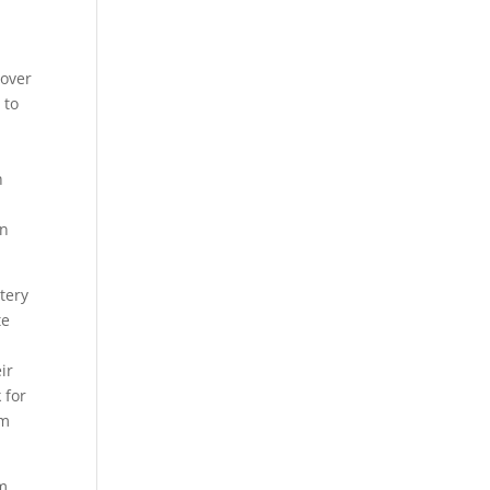
 over
 to
h
an
tery
te
ir
 for
rm
rm