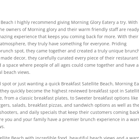
ite Beach I highly recommend giving Morning Glory Eatery a try. With
the owners of Morning glory and their warm friendly staff are ready
azing experience that keeps you coming back for more. With their
 atmosphere, they truly have something for everyone. Priding
runch spot, they came together and created a truly unique brunc
made decor, they carefully curated every piece of their restaurant
d a space where people of all ages could come together and have 
ul beach views.
spot or just wanting a quick Breakfast Satellite Beach, Morning Ea
r they quickly become the highest reviewed breakfast spot in Satelli
 from a classic breakfast plates, to Sweeter breakfast options like
gers, salads, breakfast pizzas, and sandwich options as well as the
 shooters, and daily specials that keep their customers coming back
ure you and your family have a premier brunch experience in a wa
ws.
atellite Beach with incredible food, beautiful beach views and a wa