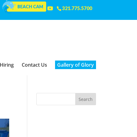
BEACH CAM
321.775.5700
Hiring
Contact Us
Gallery of Glory