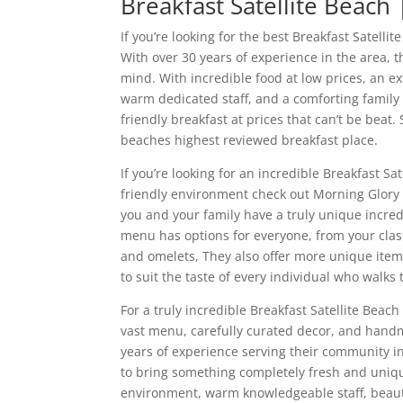
Breakfast Satellite Beach
If you’re looking for the best Breakfast Satel
With over 30 years of experience in the area, 
mind. With incredible food at low prices, an e
warm dedicated staff, and a comforting family 
friendly breakfast at prices that can’t be beat. 
beaches highest reviewed breakfast place.
If you’re looking for an incredible Breakfast S
friendly environment check out Morning Glory t
you and your family have a truly unique incred
menu has options for everyone, from your class
and omelets, They also offer more unique item
to suit the taste of every individual who walks
For a truly incredible Breakfast Satellite Beac
vast menu, carefully curated decor, and hand
years of experience serving their community in
to bring something completely fresh and uniqu
environment, warm knowledgeable staff, beaut