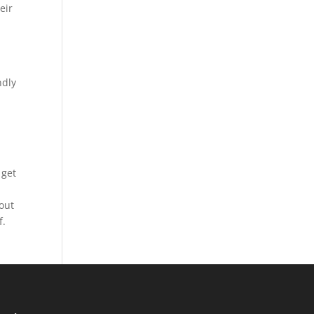
eir
ndly
 get
bout
f.