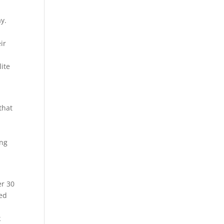
ay.
ir
lite
that
s
ing
er 30
ted
k