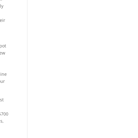
ly
eir
spot
new
d
line
our
st
-5700
s,