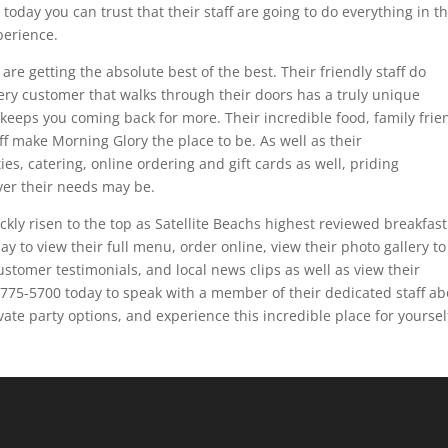
oday you can trust that their staff are going to do everything in th
perience.
re getting the absolute best of the best. Their friendly staff do
ery customer that walks through their doors has a truly unique
t keeps you coming back for more. Their incredible food, family frie
f make Morning Glory the place to be. As well as their
es, catering, online ordering and gift cards as well, priding
er their needs may be.
ckly risen to the top as Satellite Beachs highest reviewed breakfast
ay to view their full menu, order online, view their photo gallery to
customer testimonials, and local news clips as well as view their
1-775-5700 today to speak with a member of their dedicated staff a
ivate party options, and experience this incredible place for yoursel