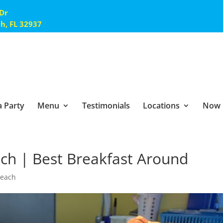
 Dr
ch, FL 32937
 Party
Menu
Testimonials
Locations
Now 
ach | Best Breakfast Around
Beach