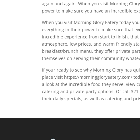
again and again. When you visit Morning Glory t
power to make sure you have an incredible ex
When you visit Morning Glory Eatery today you a
everything in their power to make sure that ev
incredible experience from start to finish, tha
atmosphere, low prices, and warm friendly staf
breakfast/brunch menu, they offer private parti
themselves on serving their community whatev
If your ready to see why Morning Glory has qui
place visit https://morninggloryeatery.com/ tod
a look at the incredible food they serve, view 
catering and private party options. Or call 32
their daily specials, as well as catering and pr