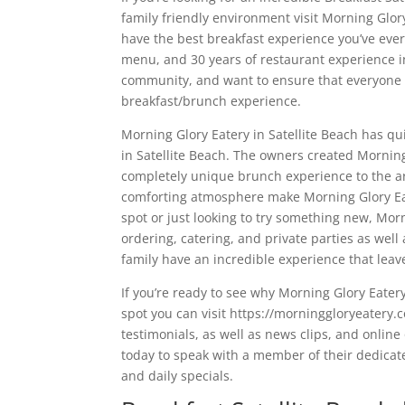
family friendly environment visit Morning Glor
have the best breakfast experience you’ve eve
menu, and 30 years of restaurant experience in
community, and want to ensure that everyone 
breakfast/brunch experience.
Morning Glory Eatery in Satellite Beach has qu
in Satellite Beach. The owners created Mornin
completely unique brunch experience to the are
comforting atmosphere make Morning Glory Eat
spot or just looking to try something new, Morn
ordering, catering, and private parties as well
family have an incredible experience that lea
If you’re ready to see why Morning Glory Eater
spot you can visit https://morninggloryeatery.
testimonials, as well as news clips, and online
today to speak with a member of their dedicated
and daily specials.