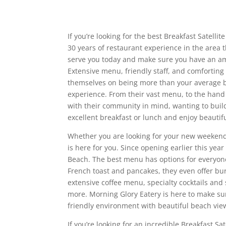
If you’re looking for the best Breakfast Satell
30 years of restaurant experience in the area 
serve you today and make sure you have an am
Extensive menu, friendly staff, and comforting
themselves on being more than your average b
experience. From their vast menu, to the hand 
with their community in mind, wanting to buil
excellent breakfast or lunch and enjoy beautif
Whether you are looking for your new weekend 
is here for you. Since opening earlier this yea
Beach. The best menu has options for everyone,
French toast and pancakes, they even offer bur
extensive coffee menu, specialty cocktails and
more. Morning Glory Eatery is here to make s
friendly environment with beautiful beach vie
If you’re looking for an incredible Breakfast S