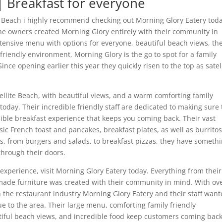
 | Breakfast for everyone
lite Beach i highly recommend checking out Morning Glory Eatery tod
the owners created Morning Glory entirely with their community in
xtensive menu with options for everyone, beautiful beach views, the
friendly environment, Morning Glory is the go to spot for a family
Since opening earlier this year they quickly risen to the top as satel
atellite Beach, with beautiful views, and a warm comforting family
oday. Their incredible friendly staff are dedicated to making sure 
ible breakfast experience that keeps you coming back. Their vast
ic French toast and pancakes, breakfast plates, as well as burrito
s, from burgers and salads, to breakfast pizzas, they have someth
 through their doors.
h experience, visit Morning Glory Eatery today. Everything from their
made furniture was created with their community in mind. With ov
 the restaurant industry Morning Glory Eatery and their staff wan
e to the area. Their large menu, comforting family friendly
iful beach views, and incredible food keep customers coming bac