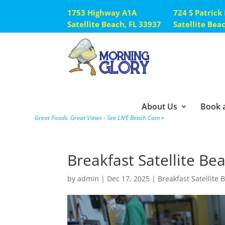
1753 Highway A1A
724 S Patrick
Satellite Beach, FL 33937
Satellite Bea
About Us
Book a
Great Foods. Great Views - See LIVE Beach Cam »
Breakfast Satellite Be
by
admin
|
Dec 17, 2025
|
Breakfast Satellite 