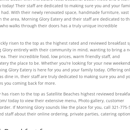
y today! Their staff are dedicated to making sure you and your fami
r had. With their newly renovated space, handmade furniture, vast
 the area, Morning Glory Eatery and their staff are dedicated to th
who walks through their doors has a truly unique incredible
ickly risen to the top as the highest rated and reviewed breakfast 
g Glory entirely with their community in mind, wanting to bring a 
a. Their incredible food, low prices, warm friendly staff, and
ery the place to be. Whether you’re looking for your new weeken
ing Glory Eatery is here for you and your family today. Offering on
 as dine in, their staff are truly dedicated to making sure you and y
ves you coming back for more.
y has risen to the top as Satellite Beaches highest reviewed breakfa
com/ today to view their extensive menu, Photo gallery, customer
 order. If Morning Glory sounds like the place for you, call 321-775
 staff about their online ordering, private parties, catering option