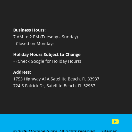
Business Hours:
7 AM to 2 PM (Tuesday - Sunday)
- Closed on Mondays
Holiday Hours Subject to Change
– (Check Google for Holiday Hours)
Address:
1753 Highway A1A Satellite Beach, FL 33937
724 S Patrick Dr, Satellite Beach, FL 32937
© 2026 Morning Glory. All rights reserved. |
Sitemap