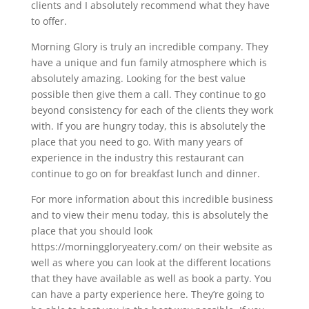
clients and I absolutely recommend what they have
to offer.
Morning Glory is truly an incredible company. They
have a unique and fun family atmosphere which is
absolutely amazing. Looking for the best value
possible then give them a call. They continue to go
beyond consistency for each of the clients they work
with. If you are hungry today, this is absolutely the
place that you need to go. With many years of
experience in the industry this restaurant can
continue to go on for breakfast lunch and dinner.
For more information about this incredible business
and to view their menu today, this is absolutely the
place that you should look
https://morninggloryeatery.com/ on their website as
well as where you can look at the different locations
that they have available as well as book a party. You
can have a party experience here. They’re going to