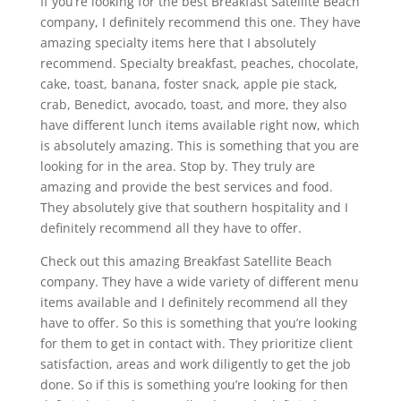
If you’re looking for the best Breakfast Satellite Beach
company, I definitely recommend this one. They have
amazing specialty items here that I absolutely
recommend. Specialty breakfast, peaches, chocolate,
cake, toast, banana, foster snack, apple pie stack,
crab, Benedict, avocado, toast, and more, they also
have different lunch items available right now, which
is absolutely amazing. This is something that you are
looking for in the area. Stop by. They truly are
amazing and provide the best services and food.
They absolutely give that southern hospitality and I
definitely recommend all they have to offer.
Check out this amazing Breakfast Satellite Beach
company. They have a wide variety of different menu
items available and I definitely recommend all they
have to offer. So this is something that you’re looking
for them to get in contact with. They prioritize client
satisfaction, areas and work diligently to get the job
done. So if this is something you’re looking for then