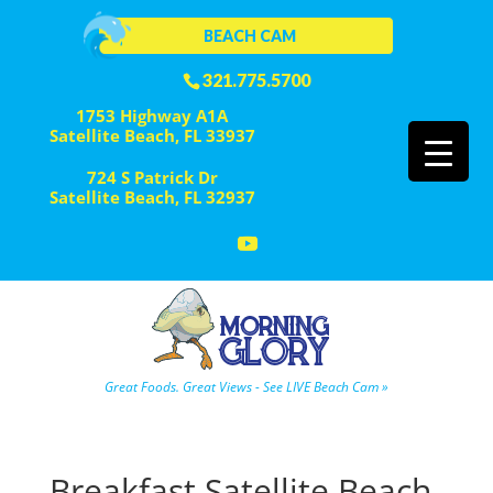
BEACH CAM
321.775.5700
1753 Highway A1A
Satellite Beach, FL 33937
724 S Patrick Dr
Satellite Beach, FL 32937
Great Foods. Great Views - See LIVE Beach Cam »
Breakfast Satellite Beach