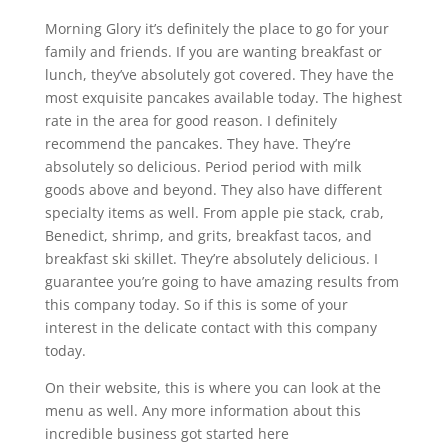
Morning Glory it’s definitely the place to go for your
family and friends. If you are wanting breakfast or
lunch, they’ve absolutely got covered. They have the
most exquisite pancakes available today. The highest
rate in the area for good reason. I definitely
recommend the pancakes. They have. They’re
absolutely so delicious. Period period with milk
goods above and beyond. They also have different
specialty items as well. From apple pie stack, crab,
Benedict, shrimp, and grits, breakfast tacos, and
breakfast ski skillet. They’re absolutely delicious. I
guarantee you’re going to have amazing results from
this company today. So if this is some of your
interest in the delicate contact with this company
today.
On their website, this is where you can look at the
menu as well. Any more information about this
incredible business got started here