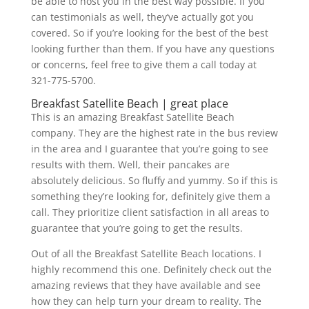
be able to host you in the best way possible. If you
can testimonials as well, they’ve actually got you
covered. So if you’re looking for the best of the best
looking further than them. If you have any questions
or concerns, feel free to give them a call today at
321-775-5700.
Breakfast Satellite Beach | great place
This is an amazing Breakfast Satellite Beach
company. They are the highest rate in the bus review
in the area and I guarantee that you’re going to see
results with them. Well, their pancakes are
absolutely delicious. So fluffy and yummy. So if this is
something they’re looking for, definitely give them a
call. They prioritize client satisfaction in all areas to
guarantee that you’re going to get the results.
Out of all the Breakfast Satellite Beach locations. I
highly recommend this one. Definitely check out the
amazing reviews that they have available and see
how they can help turn your dream to reality. The