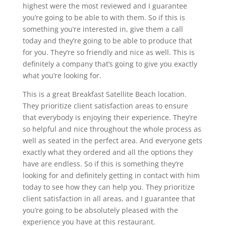
highest were the most reviewed and I guarantee
you’re going to be able to with them. So if this is
something you’re interested in, give them a call
today and they’re going to be able to produce that
for you. They’re so friendly and nice as well. This is
definitely a company that’s going to give you exactly
what you’re looking for.
This is a great Breakfast Satellite Beach location.
They prioritize client satisfaction areas to ensure
that everybody is enjoying their experience. They’re
so helpful and nice throughout the whole process as
well as seated in the perfect area. And everyone gets
exactly what they ordered and all the options they
have are endless. So if this is something they’re
looking for and definitely getting in contact with him
today to see how they can help you. They prioritize
client satisfaction in all areas, and I guarantee that
you’re going to be absolutely pleased with the
experience you have at this restaurant.