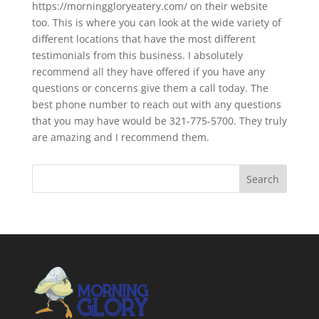
https://morninggloryeatery.com/ on their website
too. This is where you can look at the wide variety of
different locations that have the most different
testimonials from this business. I absolutely
recommend all they have offered if you have any
questions or concerns give them a call today. The
best phone number to reach out with any questions
that you may have would be 321-775-5700. They truly
are amazing and I recommend them.