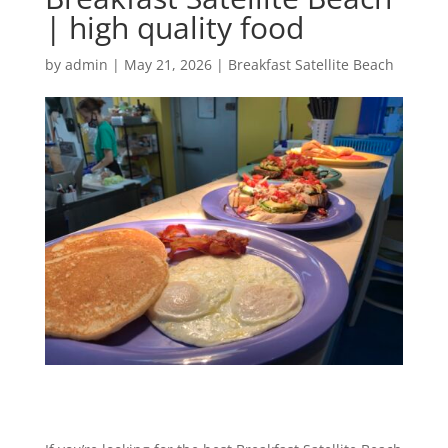
| high quality food
by
admin
|
May 21, 2026
|
Breakfast Satellite Beach