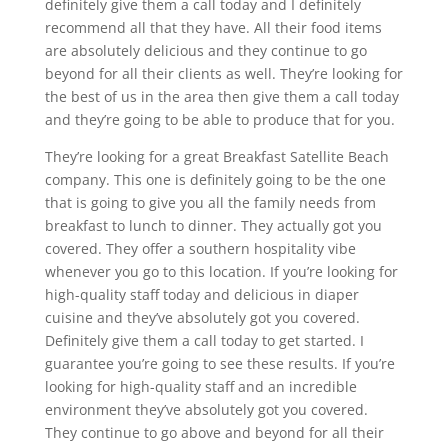
definitely give them a call today and I definitely
recommend all that they have. All their food items
are absolutely delicious and they continue to go
beyond for all their clients as well. They’re looking for
the best of us in the area then give them a call today
and they’re going to be able to produce that for you.
They’re looking for a great Breakfast Satellite Beach
company. This one is definitely going to be the one
that is going to give you all the family needs from
breakfast to lunch to dinner. They actually got you
covered. They offer a southern hospitality vibe
whenever you go to this location. If you’re looking for
high-quality staff today and delicious in diaper
cuisine and they’ve absolutely got you covered.
Definitely give them a call today to get started. I
guarantee you’re going to see these results. If you’re
looking for high-quality staff and an incredible
environment they’ve absolutely got you covered.
They continue to go above and beyond for all their