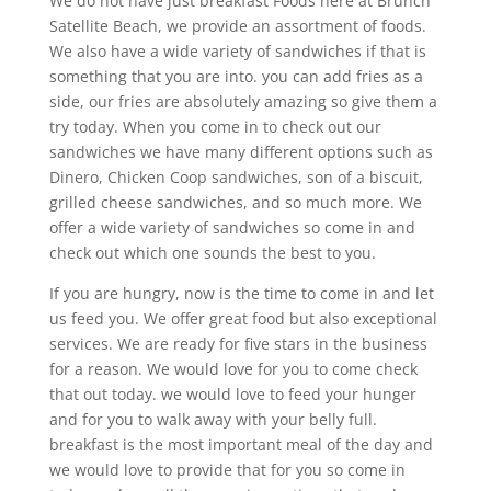
We do not have just breakfast Foods here at Brunch
Satellite Beach, we provide an assortment of foods.
We also have a wide variety of sandwiches if that is
something that you are into. you can add fries as a
side, our fries are absolutely amazing so give them a
try today. When you come in to check out our
sandwiches we have many different options such as
Dinero, Chicken Coop sandwiches, son of a biscuit,
grilled cheese sandwiches, and so much more. We
offer a wide variety of sandwiches so come in and
check out which one sounds the best to you.
If you are hungry, now is the time to come in and let
us feed you. We offer great food but also exceptional
services. We are ready for five stars in the business
for a reason. We would love for you to come check
that out today. we would love to feed your hunger
and for you to walk away with your belly full.
breakfast is the most important meal of the day and
we would love to provide that for you so come in