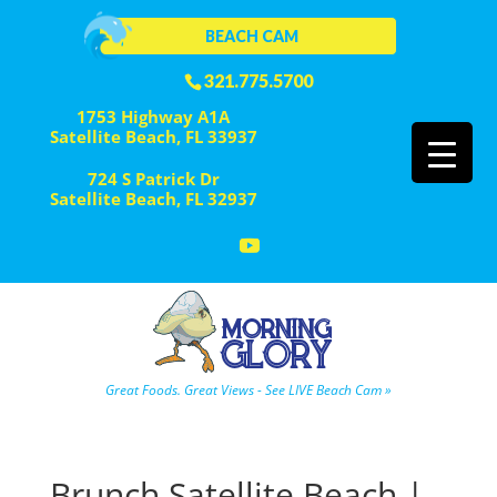
BEACH CAM
321.775.5700
1753 Highway A1A
Satellite Beach, FL 33937
724 S Patrick Dr
Satellite Beach, FL 32937
Great Foods. Great Views - See LIVE Beach Cam »
Brunch Satellite Beach |