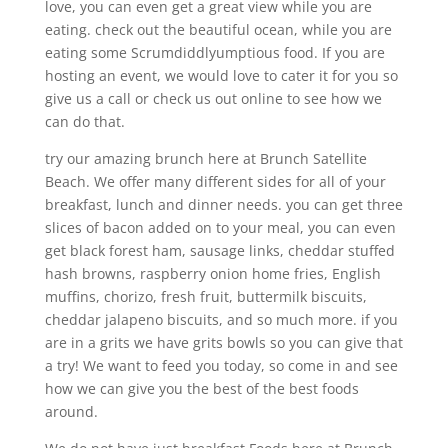
love, you can even get a great view while you are
eating. check out the beautiful ocean, while you are
eating some Scrumdiddlyumptious food. If you are
hosting an event, we would love to cater it for you so
give us a call or check us out online to see how we
can do that.
try our amazing brunch here at Brunch Satellite
Beach. We offer many different sides for all of your
breakfast, lunch and dinner needs. you can get three
slices of bacon added on to your meal, you can even
get black forest ham, sausage links, cheddar stuffed
hash browns, raspberry onion home fries, English
muffins, chorizo, fresh fruit, buttermilk biscuits,
cheddar jalapeno biscuits, and so much more. if you
are in a grits we have grits bowls so you can give that
a try! We want to feed you today, so come in and see
how we can give you the best of the best foods
around.