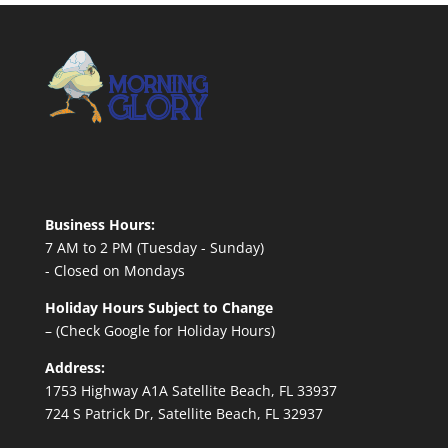
Business Hours:
7 AM to 2 PM (Tuesday - Sunday)
- Closed on Mondays
Holiday Hours Subject to Change
– (Check Google for Holiday Hours)
Address:
1753 Highway A1A Satellite Beach, FL 33937
724 S Patrick Dr, Satellite Beach, FL 32937