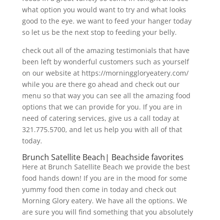
what option you would want to try and what looks
good to the eye. we want to feed your hanger today
so let us be the next stop to feeding your belly.
check out all of the amazing testimonials that have
been left by wonderful customers such as yourself
on our website at https://morninggloryeatery.com/
while you are there go ahead and check out our
menu so that way you can see all the amazing food
options that we can provide for you. If you are in
need of catering services, give us a call today at
321.775.5700, and let us help you with all of that
today.
Brunch Satellite Beach| Beachside favorites
Here at Brunch Satellite Beach we provide the best
food hands down! If you are in the mood for some
yummy food then come in today and check out
Morning Glory eatery. We have all the options. We
are sure you will find something that you absolutely