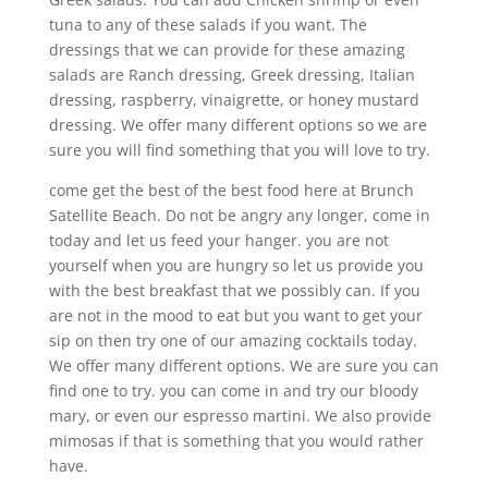
tuna to any of these salads if you want. The
dressings that we can provide for these amazing
salads are Ranch dressing, Greek dressing, Italian
dressing, raspberry, vinaigrette, or honey mustard
dressing. We offer many different options so we are
sure you will find something that you will love to try.
come get the best of the best food here at Brunch
Satellite Beach. Do not be angry any longer, come in
today and let us feed your hanger. you are not
yourself when you are hungry so let us provide you
with the best breakfast that we possibly can. If you
are not in the mood to eat but you want to get your
sip on then try one of our amazing cocktails today.
We offer many different options. We are sure you can
find one to try. you can come in and try our bloody
mary, or even our espresso martini. We also provide
mimosas if that is something that you would rather
have.