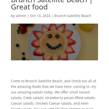
Great food
by
admin
|
Oct 13, 2024
|
Brunch Satellite Beach
Come to Brunch Satellite Beach, and check out all of
the amazing foods that we have here. coming in, try
our amazing salads today. We offer small tossed
salads, Cobb salads, strawberry pecan-filled salads,
Caesar salads, chicken Caesar salads, and even
Greek salads. You can add Chicken shrimp or even