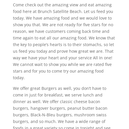
Come check out the amazing view and eat amazing
food here at Brunch Satellite Beach. Let us feed you
today. We have amazing food and we would love to
show you that. We are not ready for five stars for no
reason, we have customers coming back time and
time again to eat all our amazing food. We know that
the key to people’s hearts is to their stomachs, so let
us feed you today and prove how great we are. That
way we have your heart and your service All In one!
We cannot wait to show you while we are rated five
stars and for you to come try our amazing food
today.
We offer great Burgers as well, you don’t have to
come in just for breakfast, we serve lunch and
dinner as well. We offer classic cheese bacon
burgers, hangover burgers, peanut butter bacon
burgers, Black-N-Bleu burgers, mushroom swiss
burgers, and so much. We have a wide range of
foods in a great variety so come in tonight and see