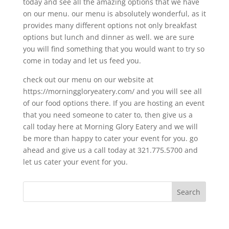
today and see all the amazing options that we have
on our menu. our menu is absolutely wonderful, as it
provides many different options not only breakfast
options but lunch and dinner as well. we are sure
you will find something that you would want to try so
come in today and let us feed you.
check out our menu on our website at
https://morninggloryeatery.com/ and you will see all
of our food options there. If you are hosting an event
that you need someone to cater to, then give us a
call today here at Morning Glory Eatery and we will
be more than happy to cater your event for you. go
ahead and give us a call today at 321.775.5700 and
let us cater your event for you.