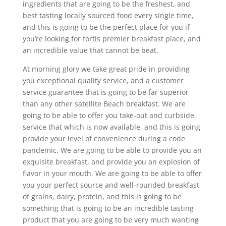
ingredients that are going to be the freshest, and
best tasting locally sourced food every single time,
and this is going to be the perfect place for you if
you’re looking for fortis premier breakfast place, and
an incredible value that cannot be beat.
At morning glory we take great pride in providing
you exceptional quality service, and a customer
service guarantee that is going to be far superior
than any other satellite Beach breakfast. We are
going to be able to offer you take-out and curbside
service that which is now available, and this is going
provide your level of convenience during a code
pandemic. We are going to be able to provide you an
exquisite breakfast, and provide you an explosion of
flavor in your mouth. We are going to be able to offer
you your perfect source and well-rounded breakfast
of grains, dairy, protein, and this is going to be
something that is going to be an incredible tasting
product that you are going to be very much wanting