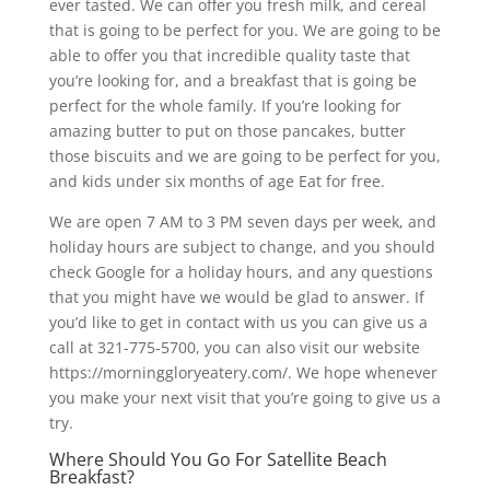
ever tasted. We can offer you fresh milk, and cereal
that is going to be perfect for you. We are going to be
able to offer you that incredible quality taste that
you’re looking for, and a breakfast that is going be
perfect for the whole family. If you’re looking for
amazing butter to put on those pancakes, butter
those biscuits and we are going to be perfect for you,
and kids under six months of age Eat for free.
We are open 7 AM to 3 PM seven days per week, and
holiday hours are subject to change, and you should
check Google for a holiday hours, and any questions
that you might have we would be glad to answer. If
you’d like to get in contact with us you can give us a
call at 321-775-5700, you can also visit our website
https://morninggloryeatery.com/. We hope whenever
you make your next visit that you’re going to give us a
try.
Where Should You Go For Satellite Beach
Breakfast?