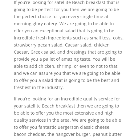
If you’re looking for satellite Beach breakfast that is
going to be perfect for you then we are going to be
the perfect choice for you every single time at
morning glory eatery. We are going to be able to
offer you an exceptional salad that is going to be
incredible fresh ingredients such as small toss, cobs,
strawberry pecan salad, Caesar salad, chicken
Caesar, Greek salad, and dressings that are going to
provide you a pallet of amazing taste. You will be
able to add chicken, shrimp, or even to not to that,
and we can assure you that we are going to be able
to offer you a salad that is going to be the best and
freshest in the industry.
If you’re looking for an incredible quality service for
your satellite Beach breakfast then we are going to
be able to offer you the most extensive and high
quality services in the area. We are going to be able
to offer you fantastic Bergerson classic cheese,
bacon cheddar, the hangover burger, peanut butter