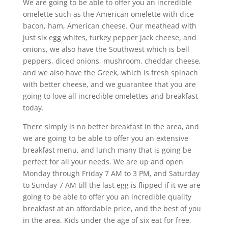
We are going to be able to offer you an incredible
omelette such as the American omelette with dice
bacon, ham, American cheese. Our meathead with
just six egg whites, turkey pepper jack cheese, and
onions, we also have the Southwest which is bell
peppers, diced onions, mushroom, cheddar cheese,
and we also have the Greek, which is fresh spinach
with better cheese, and we guarantee that you are
going to love all incredible omelettes and breakfast
today.
There simply is no better breakfast in the area, and
we are going to be able to offer you an extensive
breakfast menu, and lunch many that is going be
perfect for all your needs. We are up and open
Monday through Friday 7 AM to 3 PM, and Saturday
to Sunday 7 AM till the last egg is flipped if it we are
going to be able to offer you an incredible quality
breakfast at an affordable price, and the best of you
in the area. Kids under the age of six eat for free,