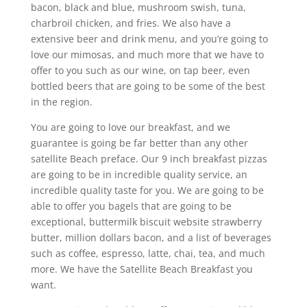
bacon, black and blue, mushroom swish, tuna,
charbroil chicken, and fries. We also have a
extensive beer and drink menu, and you’re going to
love our mimosas, and much more that we have to
offer to you such as our wine, on tap beer, even
bottled beers that are going to be some of the best
in the region.
You are going to love our breakfast, and we
guarantee is going be far better than any other
satellite Beach preface. Our 9 inch breakfast pizzas
are going to be in incredible quality service, an
incredible quality taste for you. We are going to be
able to offer you bagels that are going to be
exceptional, buttermilk biscuit website strawberry
butter, million dollars bacon, and a list of beverages
such as coffee, espresso, latte, chai, tea, and much
more. We have the Satellite Beach Breakfast you
want.