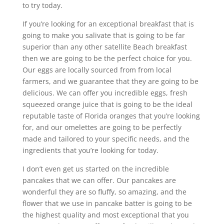
to try today.
If you’re looking for an exceptional breakfast that is
going to make you salivate that is going to be far
superior than any other satellite Beach breakfast
then we are going to be the perfect choice for you.
Our eggs are locally sourced from from local
farmers, and we guarantee that they are going to be
delicious. We can offer you incredible eggs, fresh
squeezed orange juice that is going to be the ideal
reputable taste of Florida oranges that you’re looking
for, and our omelettes are going to be perfectly
made and tailored to your specific needs, and the
ingredients that you’re looking for today.
I don’t even get us started on the incredible
pancakes that we can offer. Our pancakes are
wonderful they are so fluffy, so amazing, and the
flower that we use in pancake batter is going to be
the highest quality and most exceptional that you