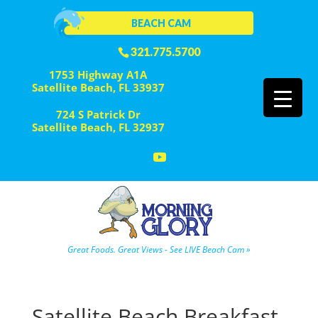
BEACH CAM
321.775.5700
1753 Highway A1A
Satellite Beach, FL 33937
724 S Patrick Dr
Satellite Beach, FL 32937
Great Foods. Great Views - See LIVE Beach Cam »
Satellite Beach Breakfast