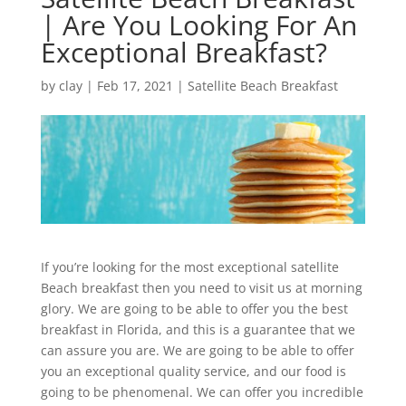
| Are You Looking For An
Exceptional Breakfast?
by
clay
|
Feb 17, 2021
|
Satellite Beach Breakfast
If you’re looking for the most exceptional satellite
Beach breakfast then you need to visit us at morning
glory. We are going to be able to offer you the best
breakfast in Florida, and this is a guarantee that we
can assure you are. We are going to be able to offer
you an exceptional quality service, and our food is
going to be phenomenal. We can offer you incredible