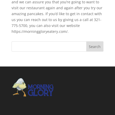
and we can assure you that you’re going to want to
visit our restaurant again and again after you try our
amazing pancakes. If you’d like to get in contact with
us you can reach out to us by giving us a call at 321-
775-5700, you can also visit our website
https://morninggloryeatery.com/.