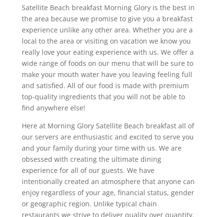
Satellite Beach breakfast Morning Glory is the best in
the area because we promise to give you a breakfast
experience unlike any other area. Whether you are a
local to the area or visiting on vacation we know you
really love your eating experience with us. We offer a
wide range of foods on our menu that will be sure to
make your mouth water have you leaving feeling full
and satisfied. All of our food is made with premium
top-quality ingredients that you will not be able to
find anywhere else!
Here at Morning Glory Satellite Beach breakfast all of
our servers are enthusiastic and excited to serve you
and your family during your time with us. We are
obsessed with creating the ultimate dining
experience for all of our guests. We have
intentionally created an atmosphere that anyone can
enjoy regardless of your age, financial status, gender
or geographic region. Unlike typical chain
restaurants we strive to deliver quality over quantity.