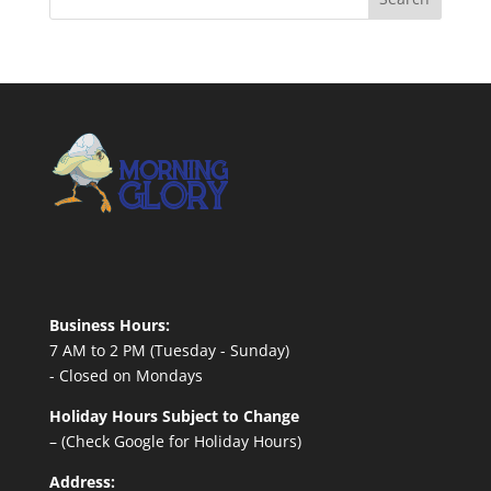
Business Hours:
7 AM to 2 PM (Tuesday - Sunday)
- Closed on Mondays
Holiday Hours Subject to Change
– (Check Google for Holiday Hours)
Address: