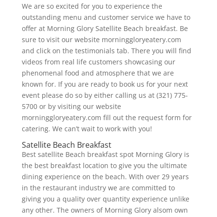
We are so excited for you to experience the
outstanding menu and customer service we have to
offer at Morning Glory Satellite Beach breakfast. Be
sure to visit our website morninggloryeatery.com
and click on the testimonials tab. There you will find
videos from real life customers showcasing our
phenomenal food and atmosphere that we are
known for. If you are ready to book us for your next
event please do so by either calling us at (321) 775-
5700 or by visiting our website
morninggloryeatery.com fill out the request form for
catering. We can’t wait to work with you!
Satellite Beach Breakfast
Best satellite Beach breakfast spot Morning Glory is
the best breakfast location to give you the ultimate
dining experience on the beach. With over 29 years
in the restaurant industry we are committed to
giving you a quality over quantity experience unlike
any other. The owners of Morning Glory alsom own