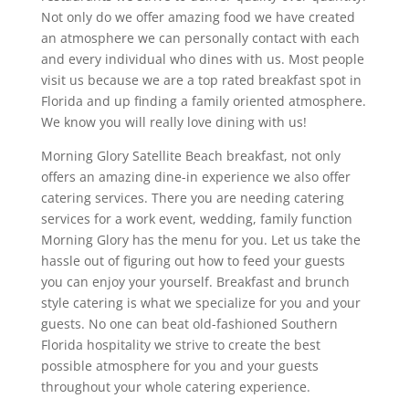
Not only do we offer amazing food we have created
an atmosphere we can personally contact with each
and every individual who dines with us. Most people
visit us because we are a top rated breakfast spot in
Florida and up finding a family oriented atmosphere.
We know you will really love dining with us!
Morning Glory Satellite Beach breakfast, not only
offers an amazing dine-in experience we also offer
catering services. There you are needing catering
services for a work event, wedding, family function
Morning Glory has the menu for you. Let us take the
hassle out of figuring out how to feed your guests
you can enjoy your yourself. Breakfast and brunch
style catering is what we specialize for you and your
guests. No one can beat old-fashioned Southern
Florida hospitality we strive to create the best
possible atmosphere for you and your guests
throughout your whole catering experience.