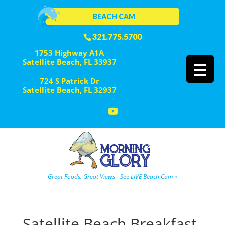
BEACH CAM
321.775.5700
1753 Highway A1A
Satellite Beach, FL 33937
724 S Patrick Dr
Satellite Beach, FL 32937
Great Foods. Great Views - See LIVE Beach Cam »
Satellite Beach Breakfast