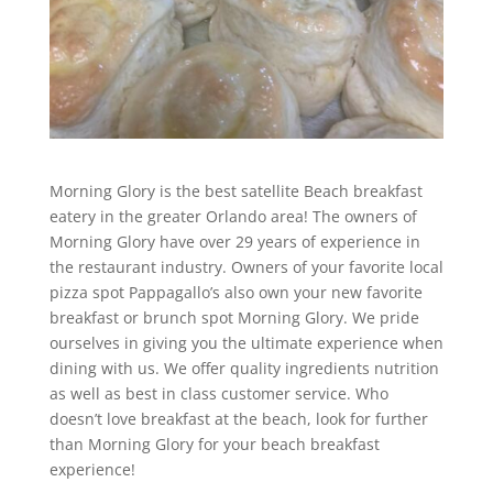
Morning Glory is the best satellite Beach breakfast
eatery in the greater Orlando area! The owners of
Morning Glory have over 29 years of experience in
the restaurant industry. Owners of your favorite local
pizza spot Pappagallo’s also own your new favorite
breakfast or brunch spot Morning Glory. We pride
ourselves in giving you the ultimate experience when
dining with us. We offer quality ingredients nutrition
as well as best in class customer service. Who
doesn’t love breakfast at the beach, look for further
than Morning Glory for your beach breakfast
experience!