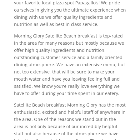
your favorite local pizza spot Papagallo’s! We pride
ourselves in giving you the ultimate experience when
dining with us we offer quality ingredients and
nutrition as well as best in class service.
Morning Glory Satellite Beach breakfast is top-rated
in the area for many reasons but mostly because we
offer high quality ingredients and nutrition,
outstanding customer service and a family oriented
dining atmosphere. We have an extensive menu, but
not too extensive, that will be sure to make your
mouth water and have you leaving feeling full and
satisfied. We know you’re really love everything we
have to offer during your time spent in our eatery.
Satellite Beach breakfast Morning Glory has the most
enthusiastic, excited and helpful staff of anywhere in
the area. One of the reasons we stand out in the
area is not only because of our incredibly helpful
staff but also because of the atmosphere we have