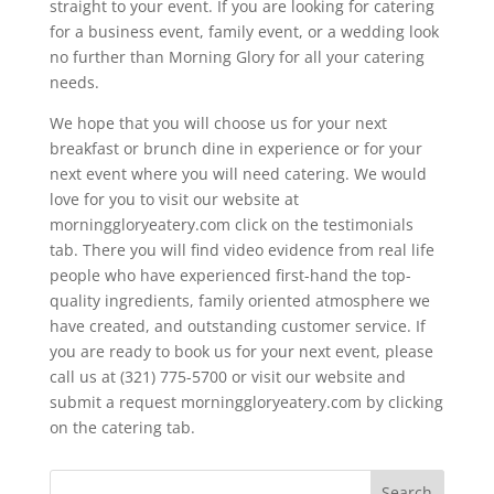
straight to your event. If you are looking for catering
for a business event, family event, or a wedding look
no further than Morning Glory for all your catering
needs.
We hope that you will choose us for your next
breakfast or brunch dine in experience or for your
next event where you will need catering. We would
love for you to visit our website at
morninggloryeatery.com click on the testimonials
tab. There you will find video evidence from real life
people who have experienced first-hand the top-
quality ingredients, family oriented atmosphere we
have created, and outstanding customer service. If
you are ready to book us for your next event, please
call us at (321) 775-5700 or visit our website and
submit a request morninggloryeatery.com by clicking
on the catering tab.