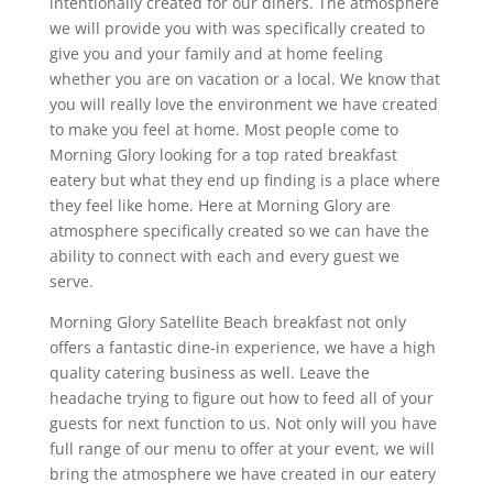
intentionally created for our diners. The atmosphere
we will provide you with was specifically created to
give you and your family and at home feeling
whether you are on vacation or a local. We know that
you will really love the environment we have created
to make you feel at home. Most people come to
Morning Glory looking for a top rated breakfast
eatery but what they end up finding is a place where
they feel like home. Here at Morning Glory are
atmosphere specifically created so we can have the
ability to connect with each and every guest we
serve.
Morning Glory Satellite Beach breakfast not only
offers a fantastic dine-in experience, we have a high
quality catering business as well. Leave the
headache trying to figure out how to feed all of your
guests for next function to us. Not only will you have
full range of our menu to offer at your event, we will
bring the atmosphere we have created in our eatery