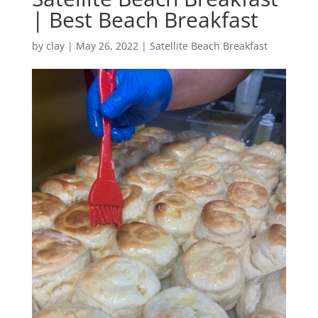
| Best Beach Breakfast
by
clay
|
May 26, 2022
|
Satellite Beach Breakfast