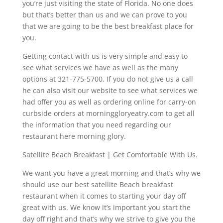
you’re just visiting the state of Florida. No one does
but that’s better than us and we can prove to you
that we are going to be the best breakfast place for
you.
Getting contact with us is very simple and easy to
see what services we have as well as the many
options at 321-775-5700. If you do not give us a call
he can also visit our website to see what services we
had offer you as well as ordering online for carry-on
curbside orders at morninggloryeatry.com to get all
the information that you need regarding our
restaurant here morning glory.
Satellite Beach Breakfast | Get Comfortable With Us.
We want you have a great morning and that’s why we
should use our best satellite Beach breakfast
restaurant when it comes to starting your day off
great with us. We know it’s important you start the
day off right and that’s why we strive to give you the