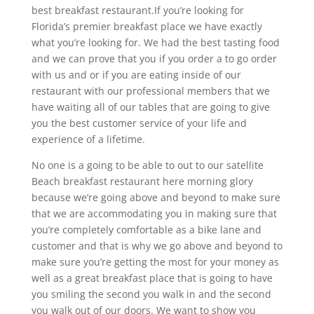
best breakfast restaurant.If you’re looking for
Florida’s premier breakfast place we have exactly
what you’re looking for. We had the best tasting food
and we can prove that you if you order a to go order
with us and or if you are eating inside of our
restaurant with our professional members that we
have waiting all of our tables that are going to give
you the best customer service of your life and
experience of a lifetime.
No one is a going to be able to out to our satellite
Beach breakfast restaurant here morning glory
because we’re going above and beyond to make sure
that we are accommodating you in making sure that
you’re completely comfortable as a bike lane and
customer and that is why we go above and beyond to
make sure you’re getting the most for your money as
well as a great breakfast place that is going to have
you smiling the second you walk in and the second
you walk out of our doors. We want to show you