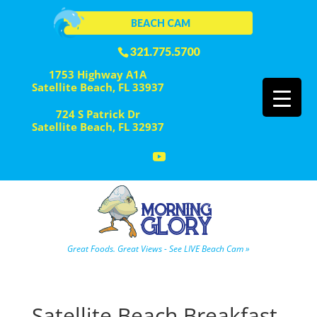
BEACH CAM
321.775.5700
1753 Highway A1A
Satellite Beach, FL 33937
724 S Patrick Dr
Satellite Beach, FL 32937
Great Foods. Great Views - See LIVE Beach Cam »
Satellite Beach Breakfast