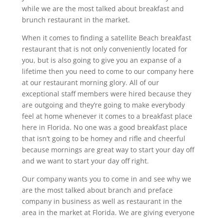
while we are the most talked about breakfast and
brunch restaurant in the market.
When it comes to finding a satellite Beach breakfast
restaurant that is not only conveniently located for
you, but is also going to give you an expanse of a
lifetime then you need to come to our company here
at our restaurant morning glory. All of our
exceptional staff members were hired because they
are outgoing and they’re going to make everybody
feel at home whenever it comes to a breakfast place
here in Florida. No one was a good breakfast place
that isn’t going to be homey and rifle and cheerful
because mornings are great way to start your day off
and we want to start your day off right.
Our company wants you to come in and see why we
are the most talked about branch and preface
company in business as well as restaurant in the
area in the market at Florida. We are giving everyone