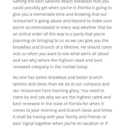
Getting the best satellite Beach breakfast that you
could possibly get when you’re in Florida is going to
give you a memorable time and knowing that our
restaurant is going above and beyond to make sure
you’re accommodated in every way whether that be
an online order all the way to a party that you’re
planning on bringing to us so we can give you the
breakfast and brunch of a lifetime. He should come
visit us when you want to see what we’re all about
and see why where the highest rated and best
reviewed company in the market today.
No one has better breakfast and better branch
options and ideas than we do at our company and
our restaurant here morning glory. You need to
come by and see why we are the highest rated and
best reviewed in the state of Florida for when it
comes to your morning and branch ideas and times
it shall be having with your family and friends or
your signal together when you’re on vacation or if