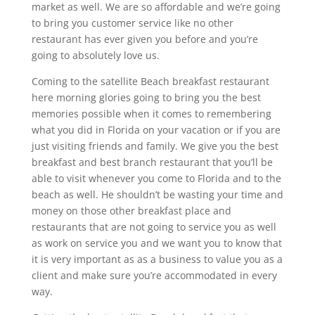
market as well. We are so affordable and we’re going
to bring you customer service like no other
restaurant has ever given you before and you’re
going to absolutely love us.
Coming to the satellite Beach breakfast restaurant
here morning glories going to bring you the best
memories possible when it comes to remembering
what you did in Florida on your vacation or if you are
just visiting friends and family. We give you the best
breakfast and best branch restaurant that you’ll be
able to visit whenever you come to Florida and to the
beach as well. He shouldn’t be wasting your time and
money on those other breakfast place and
restaurants that are not going to service you as well
as work on service you and we want you to know that
it is very important as as a business to value you as a
client and make sure you’re accommodated in every
way.