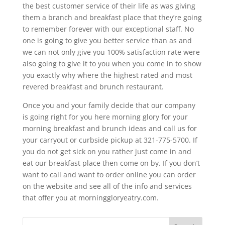
the best customer service of their life as was giving
them a branch and breakfast place that they’re going
to remember forever with our exceptional staff. No
one is going to give you better service than as and
we can not only give you 100% satisfaction rate were
also going to give it to you when you come in to show
you exactly why where the highest rated and most
revered breakfast and brunch restaurant.
Once you and your family decide that our company
is going right for you here morning glory for your
morning breakfast and brunch ideas and call us for
your carryout or curbside pickup at 321-775-5700. If
you do not get sick on you rather just come in and
eat our breakfast place then come on by. If you don’t
want to call and want to order online you can order
on the website and see all of the info and services
that offer you at morninggloryeatry.com.