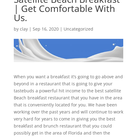
| Get Comfortable With
Us.
by
clay
|
Sep 16, 2020
| Uncategorized
When you want a breakfast it’s going to go above and
beyond in a restaurant that is going to give your
tastebuds a powerful hit income to the best satellite
Beach breakfast restaurant that you have in the area
that is conveniently located for you. We have been
working over the past years and will continue to work
very hard for years to come in giving you the best
breakfast and brunch restaurant that you could
possibly get in the area of Florida and then the