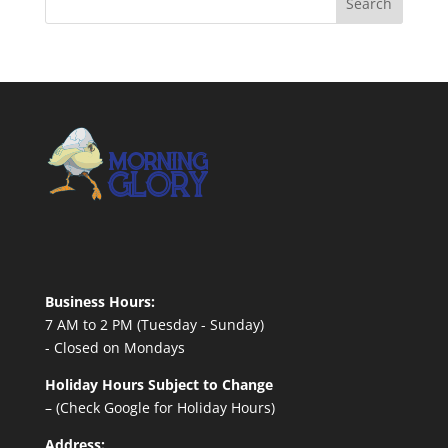
Business Hours:
7 AM to 2 PM (Tuesday - Sunday)
- Closed on Mondays
Holiday Hours Subject to Change
– (Check Google for Holiday Hours)
Address: