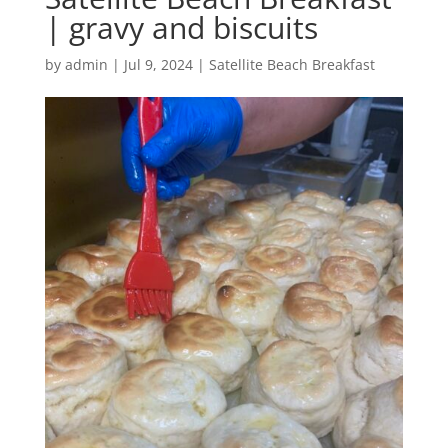
| gravy and biscuits
by
admin
|
Jul 9, 2024
|
Satellite Beach Breakfast