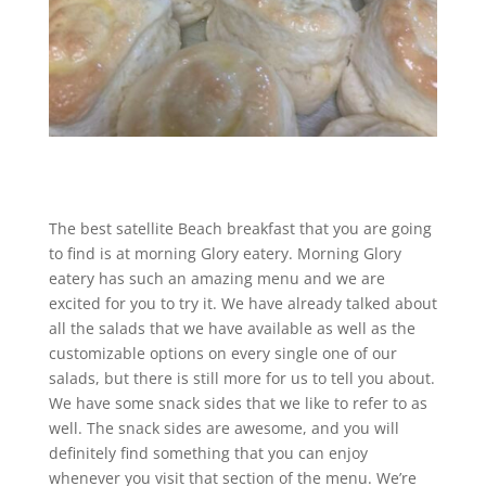
The best satellite Beach breakfast that you are going
to find is at morning Glory eatery. Morning Glory
eatery has such an amazing menu and we are
excited for you to try it. We have already talked about
all the salads that we have available as well as the
customizable options on every single one of our
salads, but there is still more for us to tell you about.
We have some snack sides that we like to refer to as
well. The snack sides are awesome, and you will
definitely find something that you can enjoy
whenever you visit that section of the menu. We’re