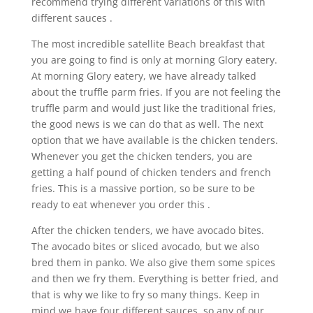
recommend trying different variations of this with
different sauces .
The most incredible satellite Beach breakfast that
you are going to find is only at morning Glory eatery.
At morning Glory eatery, we have already talked
about the truffle parm fries. If you are not feeling the
truffle parm and would just like the traditional fries,
the good news is we can do that as well. The next
option that we have available is the chicken tenders.
Whenever you get the chicken tenders, you are
getting a half pound of chicken tenders and french
fries. This is a massive portion, so be sure to be
ready to eat whenever you order this .
After the chicken tenders, we have avocado bites.
The avocado bites or sliced avocado, but we also
bred them in panko. We also give them some spices
and then we fry them. Everything is better fried, and
that is why we like to fry so many things. Keep in
mind we have four different sauces, so any of our