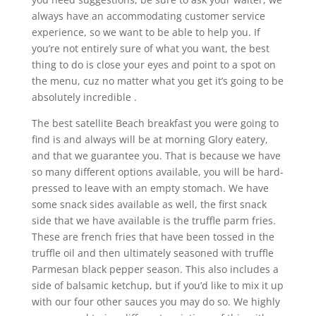
always have an accommodating customer service
experience, so we want to be able to help you. If
you’re not entirely sure of what you want, the best
thing to do is close your eyes and point to a spot on
the menu, cuz no matter what you get it’s going to be
absolutely incredible .
The best satellite Beach breakfast you were going to
find is and always will be at morning Glory eatery,
and that we guarantee you. That is because we have
so many different options available, you will be hard-
pressed to leave with an empty stomach. We have
some snack sides available as well, the first snack
side that we have available is the truffle parm fries.
These are french fries that have been tossed in the
truffle oil and then ultimately seasoned with truffle
Parmesan black pepper season. This also includes a
side of balsamic ketchup, but if you’d like to mix it up
with our four other sauces you may do so. We highly