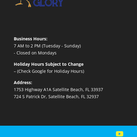
Business Hours:
7 AM to 2 PM (Tuesday - Sunday)
- Closed on Mondays
Holiday Hours Subject to Change
– (Check Google for Holiday Hours)
Address:
1753 Highway A1A Satellite Beach, FL 33937
724 S Patrick Dr, Satellite Beach, FL 32937