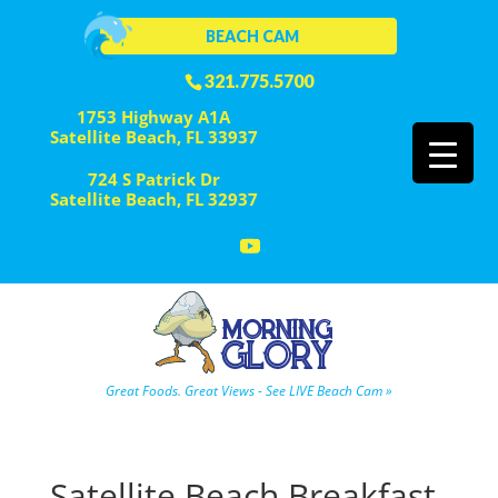
BEACH CAM
321.775.5700
1753 Highway A1A
Satellite Beach, FL 33937
724 S Patrick Dr
Satellite Beach, FL 32937
Great Foods. Great Views - See LIVE Beach Cam »
Satellite Beach Breakfast