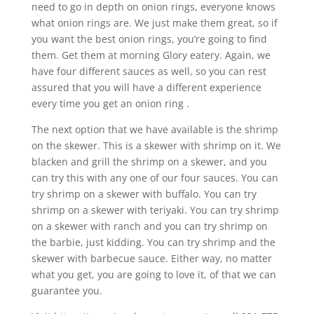
need to go in depth on onion rings, everyone knows
what onion rings are. We just make them great, so if
you want the best onion rings, you’re going to find
them. Get them at morning Glory eatery. Again, we
have four different sauces as well, so you can rest
assured that you will have a different experience
every time you get an onion ring .
The next option that we have available is the shrimp
on the skewer. This is a skewer with shrimp on it. We
blacken and grill the shrimp on a skewer, and you
can try this with any one of our four sauces. You can
try shrimp on a skewer with buffalo. You can try
shrimp on a skewer with teriyaki. You can try shrimp
on a skewer with ranch and you can try shrimp on
the barbie, just kidding. You can try shrimp and the
skewer with barbecue sauce. Either way, no matter
what you get, you are going to love it, of that we can
guarantee you.