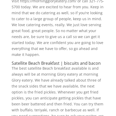
Visit https://morninggloryeatery.com/ or call 321-775-
5700 today. We are excited to hear from you. Keep in
mind that we do catering as well, so if you’re looking
to cater to a large group of people, keep us in mind.
We love catering events, really. We just love serving
great food, great people. So no matter what your
needs are, be sure to give us a call so we can get it
started today. We are confident you are going to love
everything that we have to offer, so go ahead and
make it happen.
Satellite Beach Breakfast | biscuits and bacon
The best satellite Beach breakfast available is and
always will be at morning Glory eatery at morning
Glory eatery. We have already talked about three of
the snack sides that we have available, the next
option is the fried pickles. Whenever you get fried
pickles, you can anticipate getting pickles that have
been beer battered and then fried. You can try them
with buffalo, teriyaki, ranch or barbecue as well. If
you need suggestions, be sure to ask your waiter, we