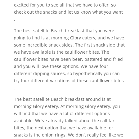
excited for you to see all that we have to offer, so
check out the snacks and let us know what you want
.
The best satellite Beach breakfast that you were
going to find is at morning Glory eatery, and we have
some incredible snack sides. The first snack side that
we have available is the cauliflower bites. The
cauliflower bites have been beer, battered and fried
and you will love these options. We have four
different dipping sauces, so hypothetically you can
try four different variations of these cauliflower bites
.
The best satellite Beach breakfast around is at
morning Glory eatery. At morning Glory eatery, you
will find that we have a lot of different options
available. We’ve already talked about the call far
bites, the next option that we have available for
snacks is the onion rings. We don’t really feel like we