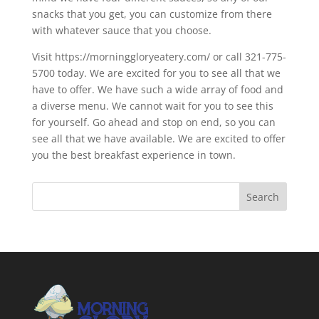
snacks that you get, you can customize from there
with whatever sauce that you choose.
Visit https://morninggloryeatery.com/ or call 321-775-
5700 today. We are excited for you to see all that we
have to offer. We have such a wide array of food and
a diverse menu. We cannot wait for you to see this
for yourself. Go ahead and stop on end, so you can
see all that we have available. We are excited to offer
you the best breakfast experience in town.