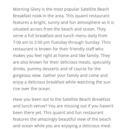
Morning Glory is the most popular Satellite Beach
Breakfast nook in the area. This quaint restaurant
features a bright, sunny and fun atmosphere as it is
situated across from the beach and ocean. They
serve a full breakfast and lunch menu daily from
7:00 am to 2:00 pm Tuesday through Sunday. Thiis
restaurant is known for their friendly staff who
makes you feel right at home and like family. They
are also known for their delicious meals, speciality
drinks, yummy desserts and of course for the
gorgeous view. Gather your family and come and
enjoy a delicious breakfast while watching the sun
rise over the ocean.
Have you been out to the Satellite Beach Breakfast
and lunch venue? You are missing out if you haven’t
been there yet. This quaint and fun restaurant
features the amazingly beautiful view of the beach
and ocean while you are enjoying a delicious meal.