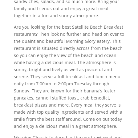
sandwiches, salads, and so much more. Bring your
family and friends out and enjoy a great meal
together in a fun and sunny atmosphere.
Are you looking for the best Satellite Beach Breakfast
restaurant? Then look no further and head on over to
the quaint and beautiful Morning Glory eatery. This
restaurant is situated directly across from the beach
so you can enjoy the view of the beach and ocean
while having a delicious meal. The atmosphere is
sunny, bright and lively as well as peaceful and
serene. They serve a full breakfast and lunch menu
daily from 7:00am to 2:00pm Tuesday through
Sunday. They are known for their banana’s foster
pancakes, cannoli stuffed toast, crab benedict,
breakfast pizzas and more. Every meal they serve is
made with top quality ingredients and served with a
smile from the best staff around. Come on out today
and enjoy a delicious meal in a great atmosphere.
Morning Glory is featured as the most reviewed and