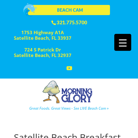
BEACH CAM
321.775.5700
1753 Highway A1A
Satellite Beach, FL 33937
724 S Patrick Dr
Satellite Beach, FL 32937
Great Foods. Great Views - See LIVE Beach Cam »
Satellite Beach Breakfast