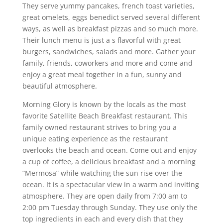
They serve yummy pancakes, french toast varieties,
great omelets, eggs benedict served several different
ways, as well as breakfast pizzas and so much more.
Their lunch menu is just a s flavorful with great
burgers, sandwiches, salads and more. Gather your
family, friends, coworkers and more and come and
enjoy a great meal together in a fun, sunny and
beautiful atmosphere.
Morning Glory is known by the locals as the most
favorite Satellite Beach Breakfast restaurant. This
family owned restaurant strives to bring you a
unique eating experience as the restaurant
overlooks the beach and ocean. Come out and enjoy
a cup of coffee, a delicious breakfast and a morning
“Mermosa” while watching the sun rise over the
ocean. It is a spectacular view in a warm and inviting
atmosphere. They are open daily from 7:00 am to
2:00 pm Tuesday through Sunday. They use only the
top ingredients in each and every dish that they