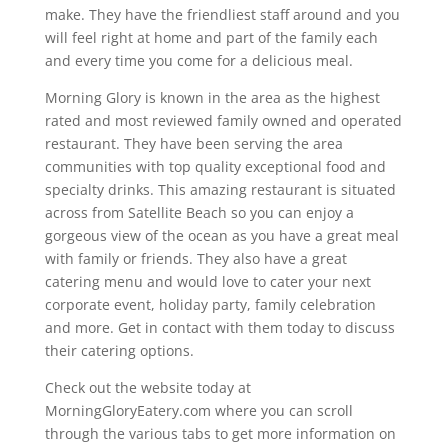
make. They have the friendliest staff around and you
will feel right at home and part of the family each
and every time you come for a delicious meal.
Morning Glory is known in the area as the highest
rated and most reviewed family owned and operated
restaurant. They have been serving the area
communities with top quality exceptional food and
specialty drinks. This amazing restaurant is situated
across from Satellite Beach so you can enjoy a
gorgeous view of the ocean as you have a great meal
with family or friends. They also have a great
catering menu and would love to cater your next
corporate event, holiday party, family celebration
and more. Get in contact with them today to discuss
their catering options.
Check out the website today at
MorningGloryEatery.com where you can scroll
through the various tabs to get more information on