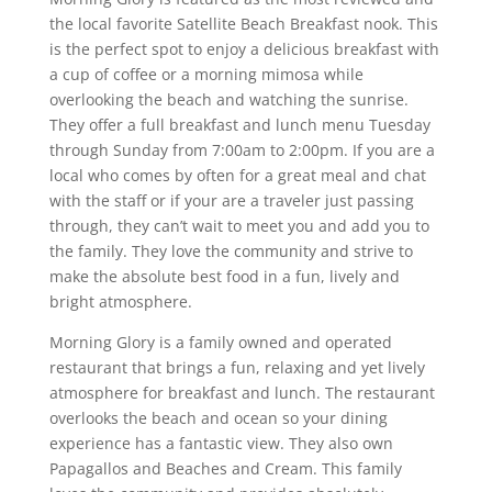
the local favorite Satellite Beach Breakfast nook. This
is the perfect spot to enjoy a delicious breakfast with
a cup of coffee or a morning mimosa while
overlooking the beach and watching the sunrise.
They offer a full breakfast and lunch menu Tuesday
through Sunday from 7:00am to 2:00pm. If you are a
local who comes by often for a great meal and chat
with the staff or if your are a traveler just passing
through, they can’t wait to meet you and add you to
the family. They love the community and strive to
make the absolute best food in a fun, lively and
bright atmosphere.
Morning Glory is a family owned and operated
restaurant that brings a fun, relaxing and yet lively
atmosphere for breakfast and lunch. The restaurant
overlooks the beach and ocean so your dining
experience has a fantastic view. They also own
Papagallos and Beaches and Cream. This family