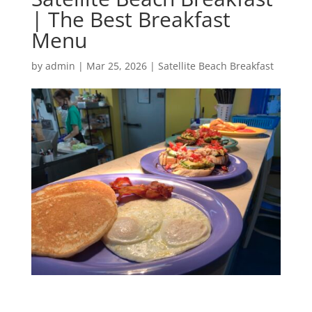
| The Best Breakfast
Menu
by
admin
|
Mar 25, 2026
|
Satellite Beach Breakfast