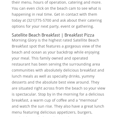
their menu, hours of operation, catering and more.
You can even click on the beach cam to see what is
happening in real time. Get in contact with them
today at (321)775-5700 and ask about their catering
options for your next party, event or gathering.
Satellite Beach Breakfast | Breakfast Pizza
Morning Glory is the highest rated Satellite Beach
Breakfast spot that features a gorgeous view of the
beach and ocean as your backdrop while enjoying
your meal. This family owned and operated
restaurant has been serving the surrounding area
communities with absolutely delicious breakfast and
lunch meals as well as specialty drinks, yummy
desserts and the absolute best view around. They
are situated right across from the beach so your view
is spectacular. Stop by in the morning for a delicious
breakfast, a warm cup of coffee and a “mermosa”
and watch the sun rise. They also have a great lunch
menu featuring delicious appetizers, burgers,