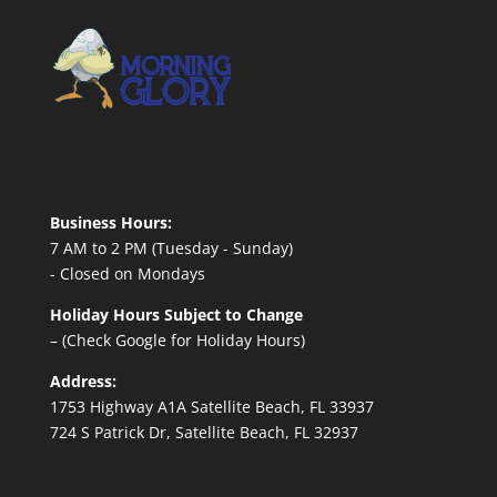
Business Hours:
7 AM to 2 PM (Tuesday - Sunday)
- Closed on Mondays
Holiday Hours Subject to Change
– (Check Google for Holiday Hours)
Address:
1753 Highway A1A Satellite Beach, FL 33937
724 S Patrick Dr, Satellite Beach, FL 32937