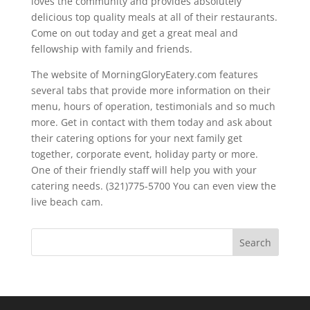
loves the community and provides absolutely
delicious top quality meals at all of their restaurants.
Come on out today and get a great meal and
fellowship with family and friends.
The website of MorningGloryEatery.com features
several tabs that provide more information on their
menu, hours of operation, testimonials and so much
more. Get in contact with them today and ask about
their catering options for your next family get
together, corporate event, holiday party or more.
One of their friendly staff will help you with your
catering needs. (321)775-5700 You can even view the
live beach cam.