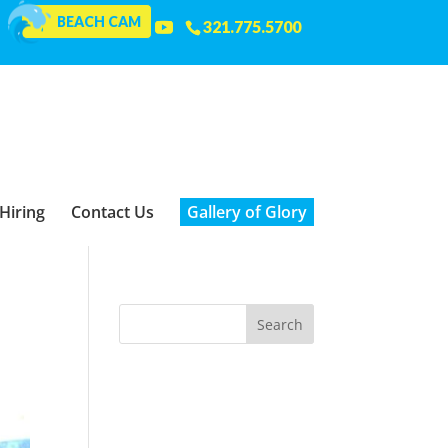
BEACH CAM
321.775.5700
Hiring
Contact Us
Gallery of Glory