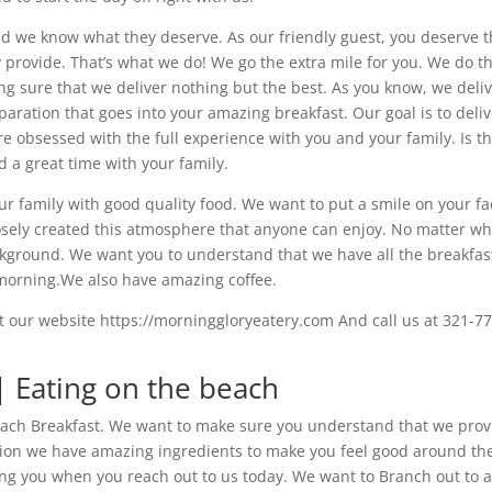
nd we know what they deserve. As our friendly guest, you deserve 
y provide. That’s what we do! We go the extra mile for you. We do th
 sure that we deliver nothing but the best. As you know, we deli
eparation that goes into your amazing breakfast. Our goal is to deli
re obsessed with the full experience with you and your family. Is t
a great time with your family.
r family with good quality food. We want to put a smile on your fa
sely created this atmosphere that anyone can enjoy. No matter w
kground. We want you to understand that we have all the breakfas
 morning.We also have amazing coffee.
t our website https://morninggloryeatery.com And call us at 321-77
 | Eating on the beach
 Beach Breakfast. We want to make sure you understand that we pro
tion we have amazing ingredients to make you feel good around th
ing you when you reach out to us today. We want to Branch out to 