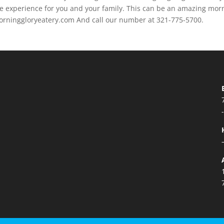
e experience for you and your family. This can be an amazing mor
/morninggloryeatery.com And call our number at 321-775-5700.