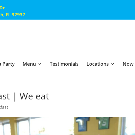
 Dr
ch, FL 32937
 Party
Menu
Testimonials
Locations
Now 
ast | We eat
kfast