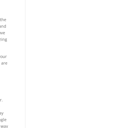
 the
 and
ove
zing
your
 are
r
r.
e
ay
ngle
y way