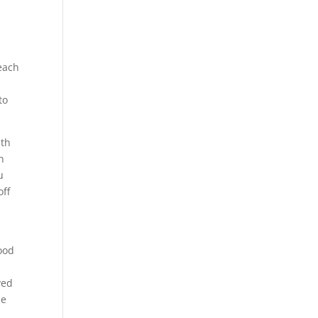
reach
to
ith
n
u
off
food
ved
le