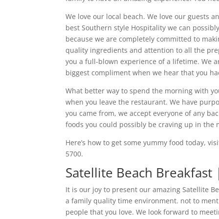
We love our local beach. We love our guests a
best Southern style Hospitality we can possibl
because we are completely committed to making
quality ingredients and attention to all the pr
you a full-blown experience of a lifetime. We a
biggest compliment when we hear that you had 
What better way to spend the morning with you
when you leave the restaurant. We have purpo
you came from, we accept everyone of any bac
foods you could possibly be craving up in the
Here’s how to get some yummy food today, visi
5700.
Satellite Beach Breakfast
It is our joy to present our amazing Satellite
a family quality time environment. not to men
people that you love. We look forward to meet