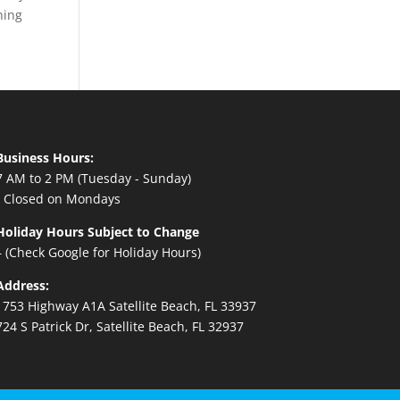
ning
Business Hours:
7 AM to 2 PM (Tuesday - Sunday)
- Closed on Mondays
Holiday Hours Subject to Change
– (Check Google for Holiday Hours)
Address:
1753 Highway A1A Satellite Beach, FL 33937
724 S Patrick Dr, Satellite Beach, FL 32937