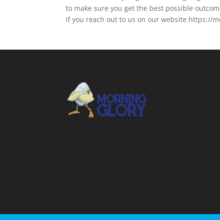
to make sure you get the best possible outcom
if you reach out to us on our website https:/