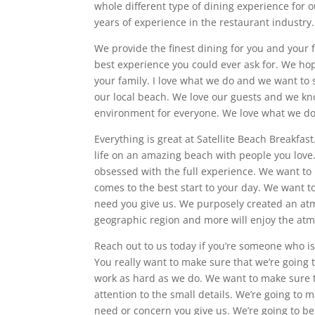
whole different type of dining experience for 
years of experience in the restaurant industry. 
We provide the finest dining for you and your 
best experience you could ever ask for. We ho
your family. I love what we do and we want to
our local beach. We love our guests and we kn
environment for everyone. We love what we do
Everything is great at Satellite Beach Breakfas
life on an amazing beach with people you love
obsessed with the full experience. We want to
comes to the best start to your day. We want 
need you give us. We purposely created an at
geographic region and more will enjoy the atm
Reach out to us today if you’re someone who is 
You really want to make sure that we’re going 
work as hard as we do. We want to make sure th
attention to the small details. We’re going to m
need or concern you give us. We’re going to be