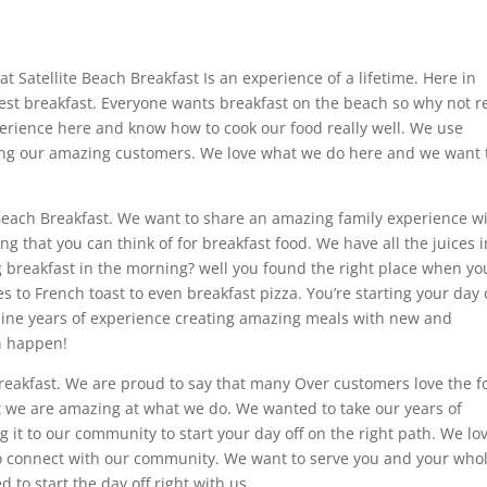
 Satellite Beach Breakfast Is an experience of a lifetime. Here in
 best breakfast. Everyone wants breakfast on the beach so why not 
perience here and know how to cook our food really well. We use
ing our amazing customers. We love what we do here and we want 
 Beach Breakfast. We want to share an amazing family experience w
 that you can think of for breakfast food. We have all the juices i
ig breakfast in the morning? well you found the right place when yo
to French toast to even breakfast pizza. You’re starting your day 
ine years of experience creating amazing meals with new and
n happen!
Breakfast. We are proud to say that many Over customers love the 
t we are amazing at what we do. We wanted to take our years of
 it to our community to start your day off on the right path. We lo
 to connect with our community. We want to serve you and your who
to start the day off right with us.