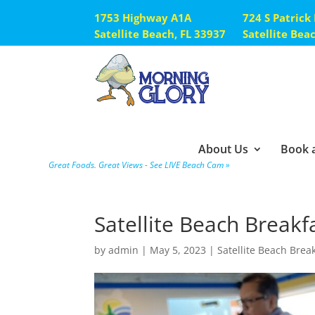
1753 Highway A1A
724 S Patrick
Satellite Beach, FL 33937
Satellite Bea
About Us
Book a
Great Foods. Great Views - See LIVE Beach Cam »
Satellite Beach Breakf
by
admin
|
May 5, 2023
|
Satellite Beach Brea