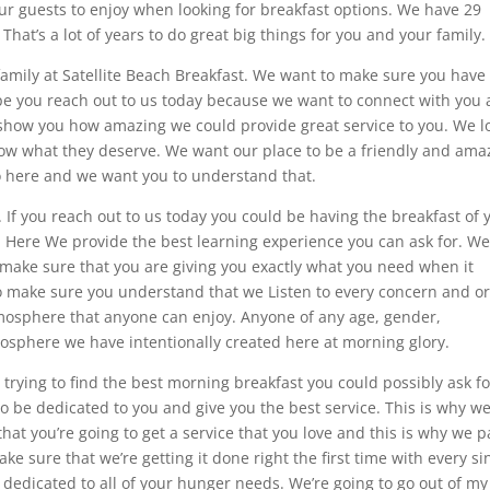
our guests to enjoy when looking for breakfast options. We have 29
That’s a lot of years to do great big things for you and your family.
family at Satellite Beach Breakfast. We want to make sure you have
pe you reach out to us today because we want to connect with you
 show you how amazing we could provide great service to you. We l
ow what they deserve. We want our place to be a friendly and ama
 here and we want you to understand that.
t. If you reach out to us today you could be having the breakfast of 
. Here We provide the best learning experience you can ask for. We
 make sure that you are giving you exactly what you need when it
to make sure you understand that we Listen to every concern and o
mosphere that anyone can enjoy. Anyone of any age, gender,
osphere we have intentionally created here at morning glory.
trying to find the best morning breakfast you could possibly ask fo
to be dedicated to you and give you the best service. This is why w
at you’re going to get a service that you love and this is why we p
ake sure that we’re getting it done right the first time with every si
 dedicated to all of your hunger needs. We’re going to go out of m