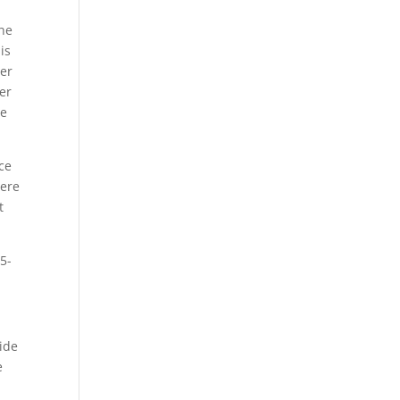
the
is
ver
ver
he
ce
here
t
5-
vide
e
a