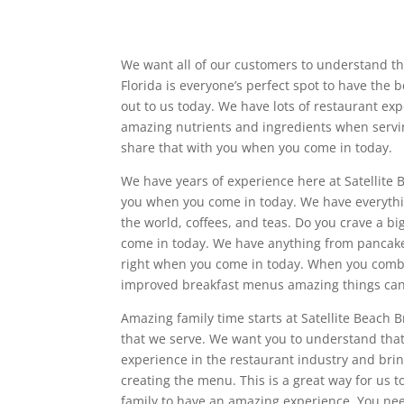
We want all of our customers to understand that
Florida is everyone’s perfect spot to have the
out to us today. We have lots of restaurant ex
amazing nutrients and ingredients when serv
share that with you when you come in today.
We have years of experience here at Satellite
you when you come in today. We have everything
the world, coffees, and teas. Do you crave a b
come in today. We have anything from pancakes 
right when you come in today. When you comb
improved breakfast menus amazing things ca
Amazing family time starts at Satellite Beach 
that we serve. We want you to understand tha
experience in the restaurant industry and bring
creating the menu. This is a great way for us
family to have an amazing experience. You need 