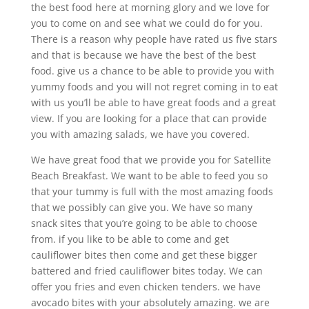
the best food here at morning glory and we love for
you to come on and see what we could do for you.
There is a reason why people have rated us five stars
and that is because we have the best of the best
food. give us a chance to be able to provide you with
yummy foods and you will not regret coming in to eat
with us you’ll be able to have great foods and a great
view. If you are looking for a place that can provide
you with amazing salads, we have you covered.
We have great food that we provide you for Satellite
Beach Breakfast. We want to be able to feed you so
that your tummy is full with the most amazing foods
that we possibly can give you. We have so many
snack sites that you’re going to be able to choose
from. if you like to be able to come and get
cauliflower bites then come and get these bigger
battered and fried cauliflower bites today. We can
offer you fries and even chicken tenders. we have
avocado bites with your absolutely amazing. we are