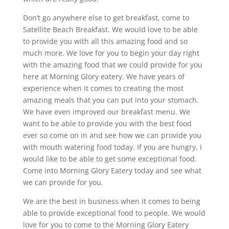
Don’t go anywhere else to get breakfast, come to
Satellite Beach Breakfast. We would love to be able
to provide you with all this amazing food and so
much more. We love for you to begin your day right
with the amazing food that we could provide for you
here at Morning Glory eatery. We have years of
experience when it comes to creating the most
amazing meals that you can put into your stomach.
We have even improved our breakfast menu. We
want to be able to provide you with the best food
ever so come on in and see how we can provide you
with mouth watering food today. If you are hungry, I
would like to be able to get some exceptional food.
Come into Morning Glory Eatery today and see what
we can provide for you.
We are the best in business when it comes to being
able to provide exceptional food to people. We would
love for you to come to the Morning Glory Eatery