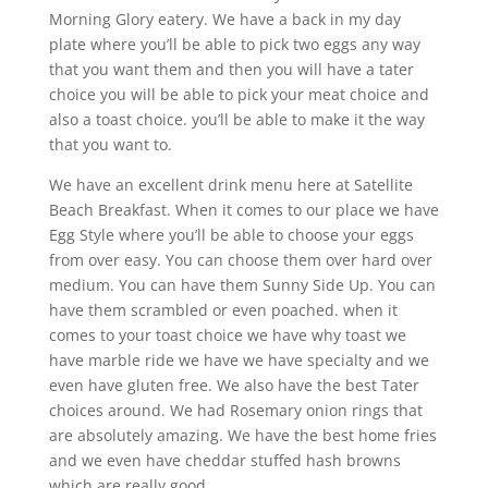
Morning Glory eatery. We have a back in my day
plate where you’ll be able to pick two eggs any way
that you want them and then you will have a tater
choice you will be able to pick your meat choice and
also a toast choice. you’ll be able to make it the way
that you want to.
We have an excellent drink menu here at Satellite
Beach Breakfast. When it comes to our place we have
Egg Style where you’ll be able to choose your eggs
from over easy. You can choose them over hard over
medium. You can have them Sunny Side Up. You can
have them scrambled or even poached. when it
comes to your toast choice we have why toast we
have marble ride we have we have specialty and we
even have gluten free. We also have the best Tater
choices around. We had Rosemary onion rings that
are absolutely amazing. We have the best home fries
and we even have cheddar stuffed hash browns
which are really good.