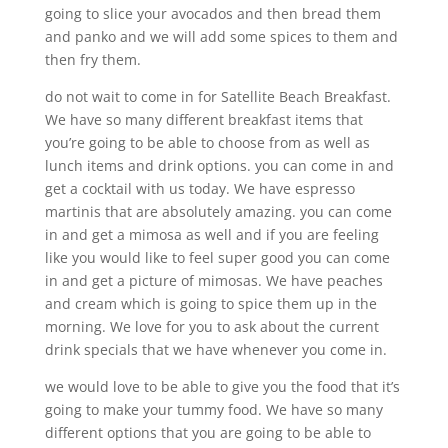
going to slice your avocados and then bread them
and panko and we will add some spices to them and
then fry them.
do not wait to come in for Satellite Beach Breakfast.
We have so many different breakfast items that
you’re going to be able to choose from as well as
lunch items and drink options. you can come in and
get a cocktail with us today. We have espresso
martinis that are absolutely amazing. you can come
in and get a mimosa as well and if you are feeling
like you would like to feel super good you can come
in and get a picture of mimosas. We have peaches
and cream which is going to spice them up in the
morning. We love for you to ask about the current
drink specials that we have whenever you come in.
we would love to be able to give you the food that it’s
going to make your tummy food. We have so many
different options that you are going to be able to