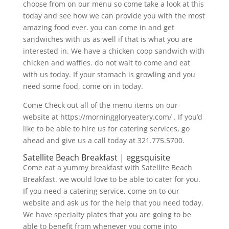
choose from on our menu so come take a look at this
today and see how we can provide you with the most
amazing food ever. you can come in and get
sandwiches with us as well if that is what you are
interested in. We have a chicken coop sandwich with
chicken and waffles. do not wait to come and eat
with us today. If your stomach is growling and you
need some food, come on in today.
Come Check out all of the menu items on our
website at https://morninggloryeatery.com/ . If you’d
like to be able to hire us for catering services, go
ahead and give us a call today at 321.775.5700.
Satellite Beach Breakfast | eggsquisite
Come eat a yummy breakfast with Satellite Beach
Breakfast. we would love to be able to cater for you.
If you need a catering service, come on to our
website and ask us for the help that you need today.
We have specialty plates that you are going to be
able to benefit from whenever you come into