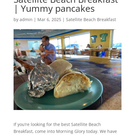
| Yummy pancakes
by
admin
|
Mar 6, 2025
|
Satellite Beach Breakfast
If you’re looking for the best Satellite Beach
Breakfast, come into Morning Glory today. We have