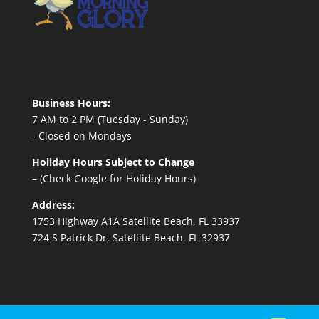
Business Hours:
7 AM to 2 PM (Tuesday - Sunday)
- Closed on Mondays
Holiday Hours Subject to Change
– (Check Google for Holiday Hours)
Address:
1753 Highway A1A Satellite Beach, FL 33937
724 S Patrick Dr, Satellite Beach, FL 32937