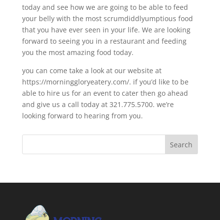
today and see how we are going to be able to feed
your belly with the most scrumdiddlyumptious food
that you have ever seen in your life. We are looking
forward to seeing you in a restaurant and feeding
you the most amazing food today.
you can come take a look at our website at
https://morninggloryeatery.com/. if you’d like to be
able to hire us for an event to cater then go ahead
and give us a call today at 321.775.5700. we’re
looking forward to hearing from you.