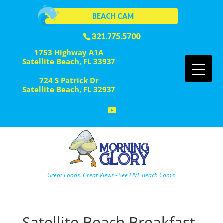
BEACH CAM
321.775.5700
1753 Highway A1A
Satellite Beach, FL 33937
724 S Patrick Dr
Satellite Beach, FL 32937
Great Foods. Great Views - See LIVE Beach Cam »
Satellite Beach Breakfast