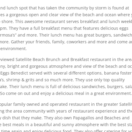
and lunch spot that has taken the community by storm is found at
res a gorgeous open and clear view of the beach and ocean where
 shore. This awesome restaurant serves breakfast and lunch week
m. They have a full breakfast menu that features delicious eggs
mermosa’s” and more. Their lunch menu has great burgers, sandwich
 more. Gather your friends, family, coworkers and more and come 
t environment.
eviewed Satellite Beach Brunch and Breakfast restaurant in the are
unny, bright and gorgeous atmosphere and view of the beach and o
 Eggs Benedict served with several different options, banana foster
za’s, shrimp & grits and so much more. They use only top quality
ake. Their lunch menu is full of delicious sandwiches, burgers, sal
n. So come on out and enjoy a delicious meal in a great environment
opular family owned and operated restaurant in the greater Satelli
ng the area community with years of restaurant experience and th
ry dish that they make. They also own Papagallos and Beaches and
e best meals in a beautiful and sunny atmosphere with the best sta
time again and enjoy delicious food. They also offer catering for y