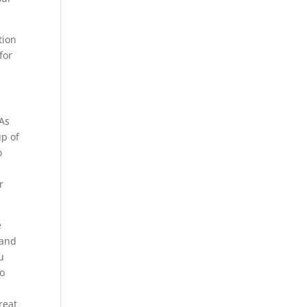
tion
for
 As
up of
o
r
e
 and
u
to
reat