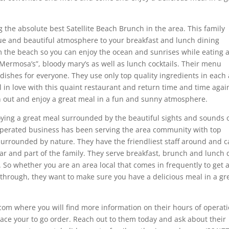
g the absolute best Satellite Beach Brunch in the area. This family
e and beautiful atmosphere to your breakfast and lunch dining
m the beach so you can enjoy the ocean and sunrises while eating 
“Mermosa’s”, bloody mary’s as well as lunch cocktails. Their menu
dishes for everyone. They use only top quality ingredients in each
all in love with this quaint restaurant and return time and time agai
n out and enjoy a great meal in a fun and sunny atmosphere.
ying a great meal surrounded by the beautiful sights and sounds 
perated business has been serving the area community with top
surrounded by nature. They have the friendliest staff around and c
r and part of the family. They serve breakfast, brunch and lunch d
o whether you are an area local that comes in frequently to get 
g through, they want to make sure you have a delicious meal in a gr
com where you will find more information on their hours of operati
lace your to go order. Reach out to them today and ask about their