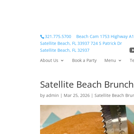
321.775.5700
Beach Cam
1753 Highway A
Satellite Beach, FL 33937
724 S Patrick Dr
Satellite Beach, FL 32937
About Us
Book a Party
Menu
T
Satellite Beach Brunch
by
admin
|
Mar 25, 2026
|
Satellite Beach Bru