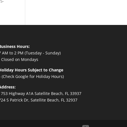
75-
Business Hours:
7 AM to 2 PM (Tuesday - Sunday)
- Closed on Mondays
Holiday Hours Subject to Change
– (Check Google for Holiday Hours)
Address:
1753 Highway A1A Satellite Beach, FL 33937
724 S Patrick Dr, Satellite Beach, FL 32937