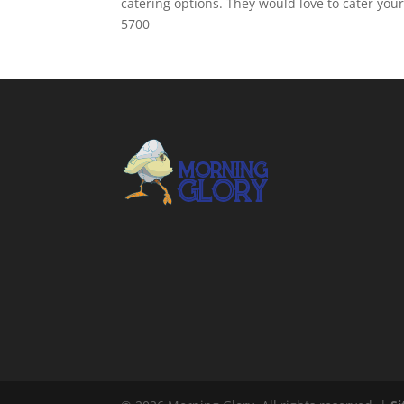
catering options. They would love to cater you
5700