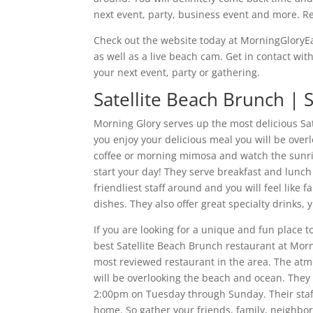
next event, party, business event and more. R
Check out the website today at MorningGloryEa
as well as a live beach cam. Get in contact wit
your next event, party or gathering.
Satellite Beach Brunch |
Morning Glory serves up the most delicious Sa
you enjoy your delicious meal you will be over
coffee or morning mimosa and watch the sunris
start your day! They serve breakfast and lun
friendliest staff around and you will feel like f
dishes. They also offer great specialty drink
If you are looking for a unique and fun place t
best Satellite Beach Brunch restaurant at Morn
most reviewed restaurant in the area. The atm
will be overlooking the beach and ocean. They
2:00pm on Tuesday through Sunday. Their staff
home. So gather your friends, family, neighbo