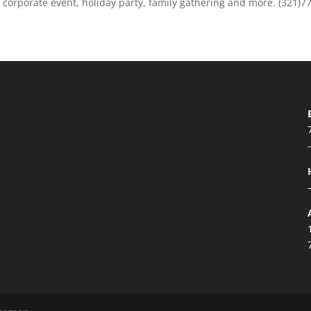
r corporate event, holiday party, family gathering and more. (321)7