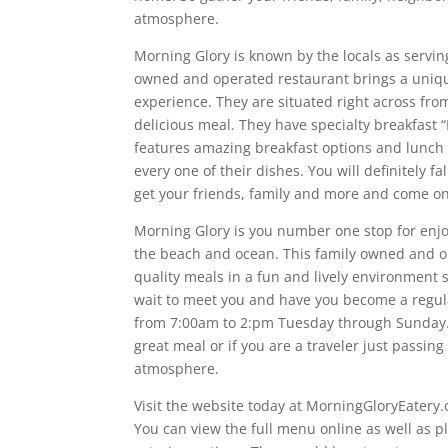
atmosphere.
Morning Glory is known by the locals as servin
owned and operated restaurant brings a uniqu
experience. They are situated right across fro
delicious meal. They have specialty breakfast 
features amazing breakfast options and lunch 
every one of their dishes. You will definitely f
get your friends, family and more and come o
Morning Glory is you number one stop for enjo
the beach and ocean. This family owned and o
quality meals in a fun and lively environment 
wait to meet you and have you become a regula
from 7:00am to 2:pm Tuesday through Sunday. S
great meal or if you are a traveler just passin
atmosphere.
Visit the website today at MorningGloryEatery.
You can view the full menu online as well as p