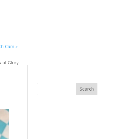
ach Cam »
y of Glory