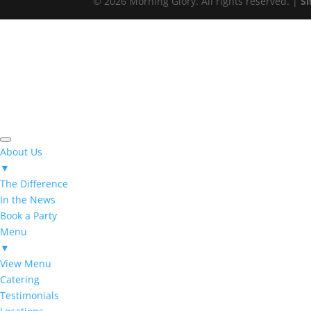
© 2026 Morning Glory. All rights reserved. |
S
About Us
▼
The Difference
In the News
Book a Party
Menu
▼
View Menu
Catering
Testimonials