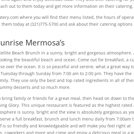
each out to them today and get more information on their catering.
tery.com where you will find their menu listed, the hours of opera
h them today at (321)775-5700 and ask about their catering options 
 Sunrise Mermosa’s
tellite Beach Brunch in a sunny, bright and gorgeous atmosphere.
looking the beautiful beach and ocean. Come out for breakfast, a c
e over the ocean. It is so peaceful and serene, what a great way t
ch Tuesday through Sunday from 7:00 am to 2:00 pm. They have the
amily. They use only the best and top rated ingredients in all of thei
s, yummy desserts and so much more.
o bring family or friends for a great meal, then head on down to th
ing Glory. This unique restaurant is featured as the highest rated
osphere is sunny, bright and the view is absolutely gorgeous as yo
 serve a full breakfast, brunch and lunch menu daily from 7:00am 
 is so friendly and knowledgeable and will make you feel right at
rs, coworkers and more and come and enjoy a delicious meal in a g