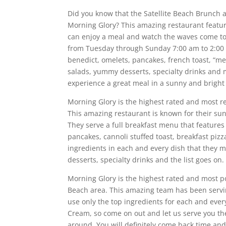
Did you know that the Satellite Beach Brunch 
Morning Glory? This amazing restaurant featu
can enjoy a meal and watch the waves come to
from Tuesday through Sunday 7:00 am to 2:00 p
benedict, omelets, pancakes, french toast, “
salads, yummy desserts, specialty drinks and
experience a great meal in a sunny and brigh
Morning Glory is the highest rated and most r
This amazing restaurant is known for their s
They serve a full breakfast menu that features
pancakes, cannoli stuffed toast, breakfast piz
ingredients in each and every dish that they m
desserts, specialty drinks and the list goes o
Morning Glory is the highest rated and most p
Beach area. This amazing team has been servi
use only the top ingredients for each and eve
Cream, so come on out and let us serve you th
around. You will definitely come back time and 