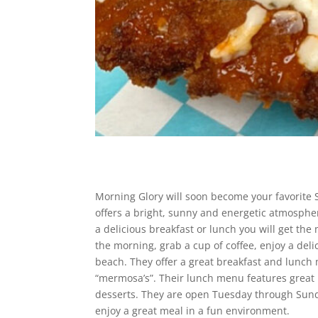
Morning Glory will soon become your favorite S
offers a bright, sunny and energetic atmospher
a delicious breakfast or lunch you will get the
the morning, grab a cup of coffee, enjoy a del
beach. They offer a great breakfast and lunch
“mermosa’s”. Their lunch menu features great 
desserts. They are open Tuesday through Sund
enjoy a great meal in a fun environment.