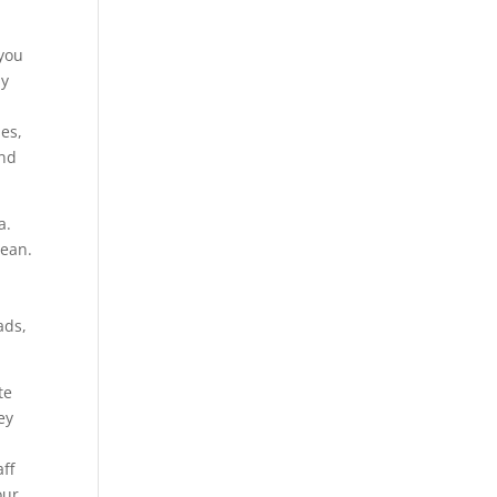
 you
ly
es,
and
a.
cean.
ads,
.
te
ey
ff
our