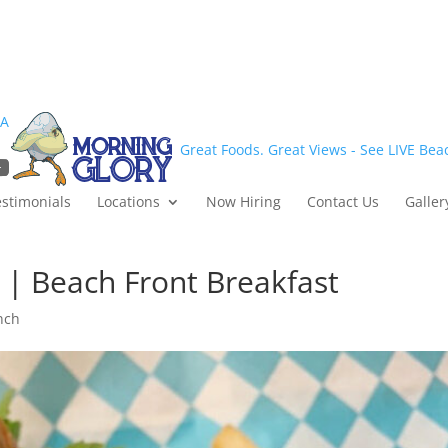
1A
Great Foods. Great Views - See LIVE Be
estimonials
Locations
Now Hiring
Contact Us
Galler
 | Beach Front Breakfast
nch