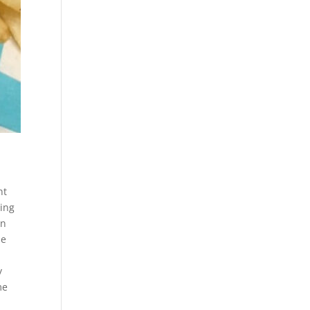
nt
ying
in
he
y
me