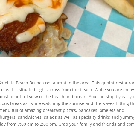
atellite Beach Brunch restaurant in the area. This quaint restaura
e as it is situated right across from the beach. While you are enjo
 most beautiful view of the beach and ocean. You can stop by early 
icious breakfast while watching the sunrise and the waves hitting t
 menu full of amazing breakfast pizza’s, pancakes, omelets and
burgers, sandwiches, salads as well as specialty drinks and yumm
ay from 7:00 am to 2:00 pm. Grab your family and friends and co