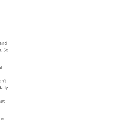
a
 and
n. So
of
an’t
aily
a
eat
on.